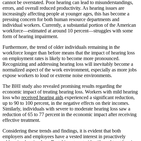
cannot be overstated. Poor hearing can lead to misunderstandings,
errors, and overall reduced productivity. As hearing issues are
increasingly affecting people at younger ages, this has become a
pressing concern for both human resource departments and
individual workers. Currently, a substantial portion of the American
workforce—estimated at around 10 percent—struggles with some
form of hearing impairment.
Furthermore, the trend of older individuals remaining in the
workforce longer than before means that the impact of hearing loss
on employment rates is likely to become more pronounced.
Recognizing and addressing hearing loss will inevitably become a
normalized aspect of the work environment, especially as more jobs
expose workers to loud or extreme noise environments.
The BHI study also revealed promising results regarding the
economic impact of treating hearing loss. Workers with mild hearing
loss who
received hearing aids
experienced a significant reduction,
up to 90 to 100 percent, in the negative effects on their incomes.
Similarly, individuals with severe to moderate hearing loss saw a
reduction of 65 to 77 percent in the economic impact after receiving
effective treatment.
Considering these trends and findings, it is evident that both
employers and employees have a vested interest in proactively