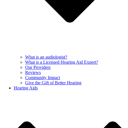
What is an audiologist?
What is a Licensed Hearing Aid Expert?
Our Providers
Reviews
Community Impact
Give the Gift of Better Hearing
Hearing Aids