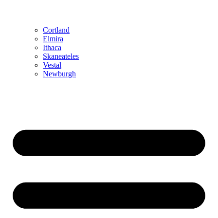
Cortland
Elmira
Ithaca
Skaneateles
Vestal
Newburgh