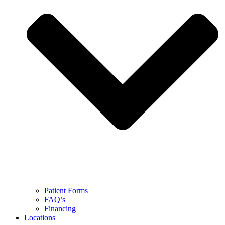
Patient Forms
FAQ’s
Financing
Locations