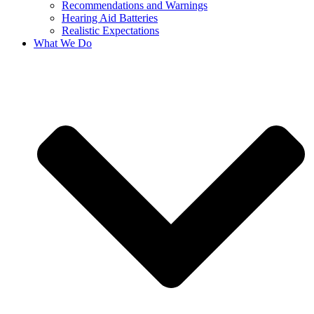
Recommendations and Warnings
Hearing Aid Batteries
Realistic Expectations
What We Do