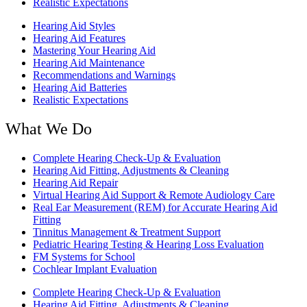
Realistic Expectations
Hearing Aid Styles
Hearing Aid Features
Mastering Your Hearing Aid
Hearing Aid Maintenance
Recommendations and Warnings
Hearing Aid Batteries
Realistic Expectations
What We Do
Complete Hearing Check-Up & Evaluation
Hearing Aid Fitting, Adjustments & Cleaning
Hearing Aid Repair
Virtual Hearing Aid Support & Remote Audiology Care
Real Ear Measurement (REM) for Accurate Hearing Aid
Fitting
Tinnitus Management & Treatment Support
Pediatric Hearing Testing & Hearing Loss Evaluation
FM Systems for School
Cochlear Implant Evaluation
Complete Hearing Check-Up & Evaluation
Hearing Aid Fitting, Adjustments & Cleaning