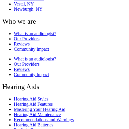
Vestal, NY
Newburgh, NY
Who we are
What is an audiologist?
Our Providers
Reviews
Community Impact
What is an audiologist?
Our Providers
Reviews
Community Impact
Hearing Aids
Hearing Aid Styles
Hearing Aid Features
Mastering Your Hearing Aid
Hearing Aid Maintenance
Recommendations and Warnings
Hearing Aid Batteries