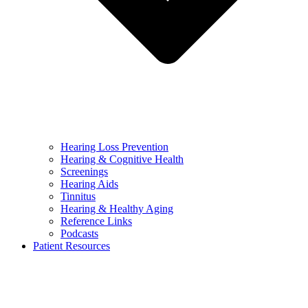
Hearing Loss Prevention
Hearing & Cognitive Health
Screenings
Hearing Aids
Tinnitus
Hearing & Healthy Aging
Reference Links
Podcasts
Patient Resources