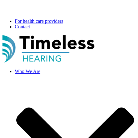
For health care providers
Contact
Who We Are