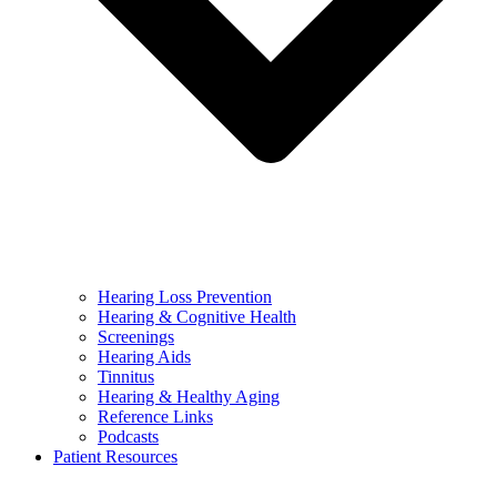
Hearing Loss Prevention
Hearing & Cognitive Health
Screenings
Hearing Aids
Tinnitus
Hearing & Healthy Aging
Reference Links
Podcasts
Patient Resources