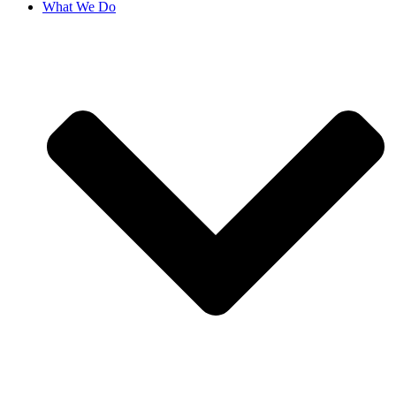
What We Do