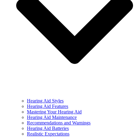
Hearing Aid Styles
Hearing Aid Features
Mastering Your Hearing Aid
Hearing Aid Maintenance
Recommendations and Warnings
Hearing Aid Batteries
Realistic Expectations