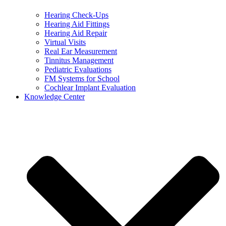
Hearing Check-Ups
Hearing Aid Fittings
Hearing Aid Repair
Virtual Visits
Real Ear Measurement
Tinnitus Management
Pediatric Evaluations
FM Systems for School
Cochlear Implant Evaluation
Knowledge Center