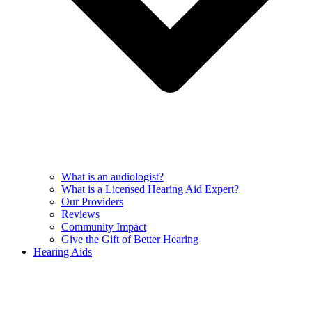
What is an audiologist?
What is a Licensed Hearing Aid Expert?
Our Providers
Reviews
Community Impact
Give the Gift of Better Hearing
Hearing Aids