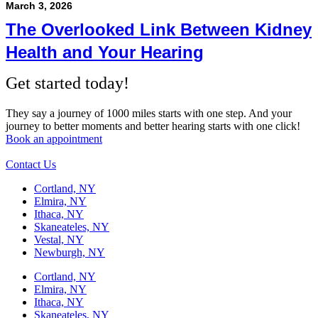
March 3, 2026
The Overlooked Link Between Kidney
Health and Your Hearing
Get started today!
They say a journey of 1000 miles starts with one step. And your
journey to better moments and better hearing starts with one click!
Book an appointment
Contact Us
Cortland, NY
Elmira, NY
Ithaca, NY
Skaneateles, NY
Vestal, NY
Newburgh, NY
Cortland, NY
Elmira, NY
Ithaca, NY
Skaneateles, NY