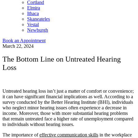
Cortland
Elmira
Ithaca
Skaneateles
Vestal
Newburgh
Book an Appointment
March 22, 2024
The Bottom Line on Untreated Hearing
Loss
Untreated hearing loss isn’t just a matter of comfort or convenience;
it can have significant financial implications as well. According to a
survey conducted by the Better Hearing Institute (BHI), individuals
who neglect minor hearing issues often experience a decrease in
income. Moreover, those with more substantial hearing problems
that remain untreated face a higher rate of unemployment compared
to individuals without hearing issues.
The importance of
effective communication skills
in the workplace