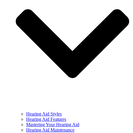
Hearing Aid Styles
Hearing Aid Features
Mastering Your Hearing Aid
Hearing Aid Maintenance