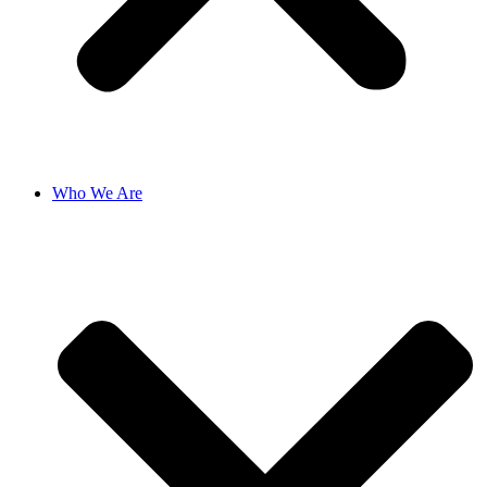
Who We Are