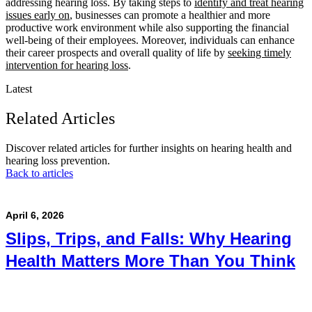
addressing hearing loss. By taking steps to
identify and treat hearing
issues early on
, businesses can promote a healthier and more
productive work environment while also supporting the financial
well-being of their employees. Moreover, individuals can enhance
their career prospects and overall quality of life by
seeking timely
intervention for hearing loss
.
Latest
Related Articles
Discover related articles for further insights on hearing health and
hearing loss prevention.
Back to articles
April 6, 2026
Slips, Trips, and Falls: Why Hearing
Health Matters More Than You Think