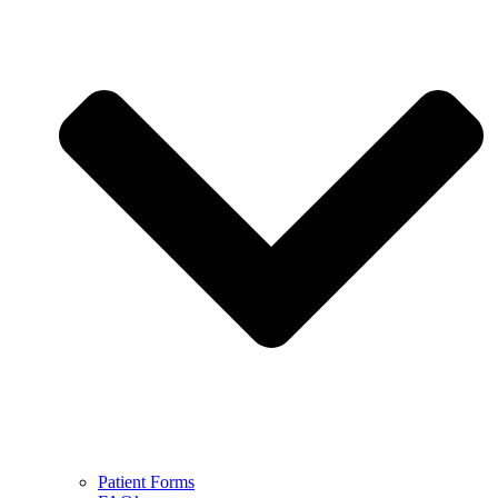
Patient Forms