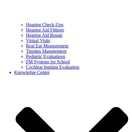
Hearing Check-Ups
Hearing Aid Fittings
Hearing Aid Repair
Virtual Visits
Real Ear Measurement
Tinnitus Management
Pediatric Evaluations
FM Systems for School
Cochlear Implant Evaluation
Knowledge Center