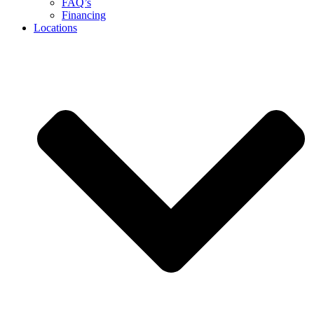
FAQ’s
Financing
Locations