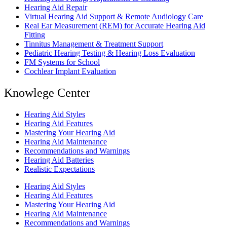
Hearing Aid Repair
Virtual Hearing Aid Support & Remote Audiology Care
Real Ear Measurement (REM) for Accurate Hearing Aid
Fitting
Tinnitus Management & Treatment Support
Pediatric Hearing Testing & Hearing Loss Evaluation
FM Systems for School
Cochlear Implant Evaluation
Knowlege Center
Hearing Aid Styles
Hearing Aid Features
Mastering Your Hearing Aid
Hearing Aid Maintenance
Recommendations and Warnings
Hearing Aid Batteries
Realistic Expectations
Hearing Aid Styles
Hearing Aid Features
Mastering Your Hearing Aid
Hearing Aid Maintenance
Recommendations and Warnings