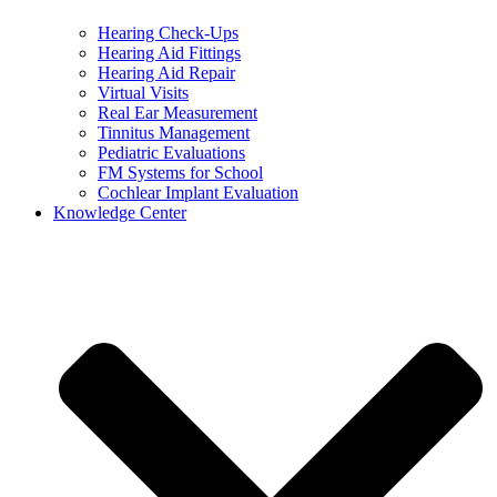
Hearing Check-Ups
Hearing Aid Fittings
Hearing Aid Repair
Virtual Visits
Real Ear Measurement
Tinnitus Management
Pediatric Evaluations
FM Systems for School
Cochlear Implant Evaluation
Knowledge Center