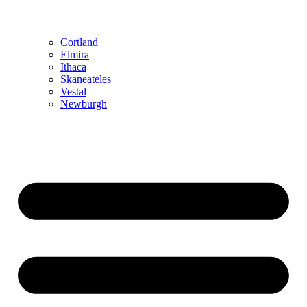
Cortland
Elmira
Ithaca
Skaneateles
Vestal
Newburgh