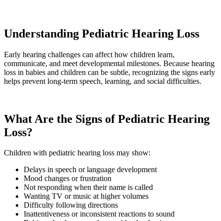
Understanding Pediatric Hearing Loss
Early hearing challenges can affect how children learn,
communicate, and meet developmental milestones. Because hearing
loss in babies and children can be subtle, recognizing the signs early
helps prevent long-term speech, learning, and social difficulties.
What Are the Signs of Pediatric Hearing
Loss?
Children with pediatric hearing loss may show:
Delays in speech or language development
Mood changes or frustration
Not responding when their name is called
Wanting TV or music at higher volumes
Difficulty following directions
Inattentiveness or inconsistent reactions to sound