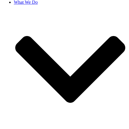
What We Do