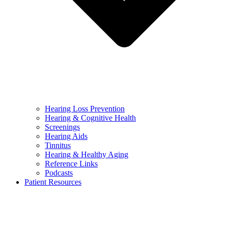
Hearing Loss Prevention
Hearing & Cognitive Health
Screenings
Hearing Aids
Tinnitus
Hearing & Healthy Aging
Reference Links
Podcasts
Patient Resources