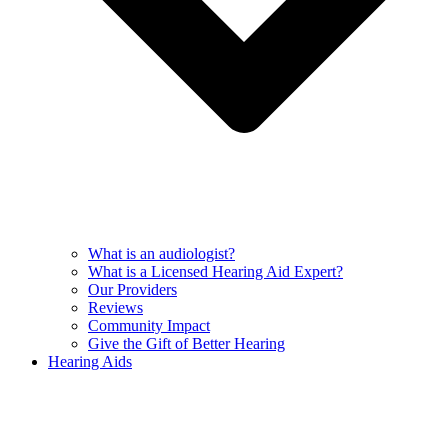
What is an audiologist?
What is a Licensed Hearing Aid Expert?
Our Providers
Reviews
Community Impact
Give the Gift of Better Hearing
Hearing Aids