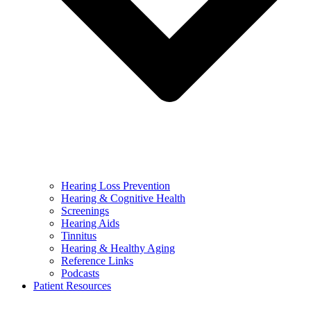
Hearing Loss Prevention
Hearing & Cognitive Health
Screenings
Hearing Aids
Tinnitus
Hearing & Healthy Aging
Reference Links
Podcasts
Patient Resources