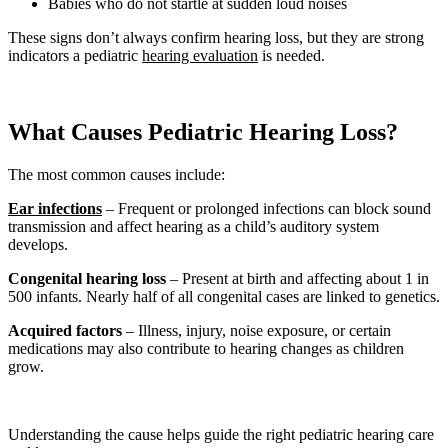
Babies who do not startle at sudden loud noises
These signs don’t always confirm hearing loss, but they are strong
indicators a pediatric
hearing evaluation
is needed.
What Causes Pediatric Hearing Loss?
The most common causes include:
Ear infections
– Frequent or prolonged infections can block sound
transmission and affect hearing as a child’s auditory system
develops.
Congenital hearing loss
– Present at birth and affecting about 1 in
500 infants. Nearly half of all congenital cases are linked to genetics.
Acquired factors
– Illness, injury, noise exposure, or certain
medications may also contribute to hearing changes as children
grow.
Understanding the cause helps guide the right pediatric hearing care