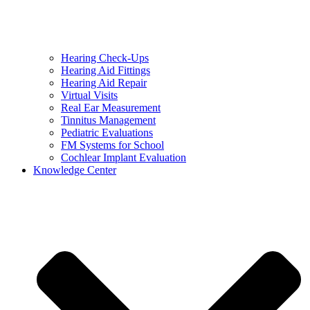
Hearing Check-Ups
Hearing Aid Fittings
Hearing Aid Repair
Virtual Visits
Real Ear Measurement
Tinnitus Management
Pediatric Evaluations
FM Systems for School
Cochlear Implant Evaluation
Knowledge Center