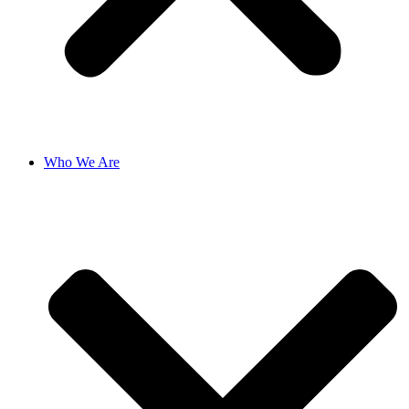
Who We Are