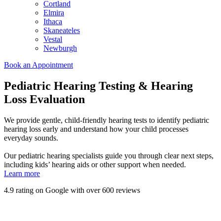
Cortland
Elmira
Ithaca
Skaneateles
Vestal
Newburgh
Book an Appointment
Pediatric Hearing Testing & Hearing
Loss Evaluation
We provide gentle, child-friendly hearing tests to identify pediatric
hearing loss early and understand how your child processes
everyday sounds.
Our pediatric hearing specialists guide you through clear next steps,
including kids’ hearing aids or other support when needed.
Learn more
4.9 rating on Google with over 600 reviews