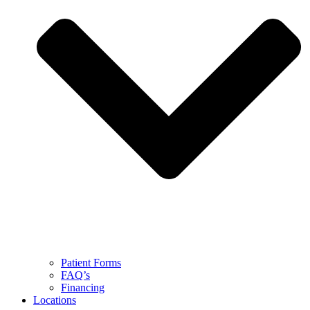
Patient Forms
FAQ’s
Financing
Locations