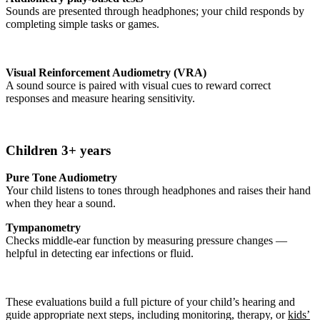
Sounds are presented through headphones; your child responds by
completing simple tasks or games.
Visual Reinforcement Audiometry (VRA)
A sound source is paired with visual cues to reward correct
responses and measure hearing sensitivity.
Children 3+ years
Pure Tone Audiometry
Your child listens to tones through headphones and raises their hand
when they hear a sound.
Tympanometry
Checks middle-ear function by measuring pressure changes —
helpful in detecting ear infections or fluid.
These evaluations build a full picture of your child’s hearing and
guide appropriate next steps, including monitoring, therapy, or
kids’