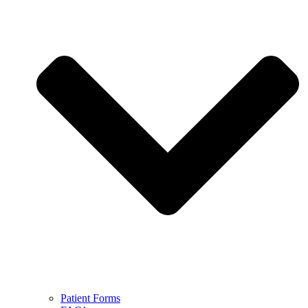
Patient Forms