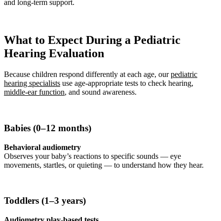
and long-term support.
What to Expect During a Pediatric
Hearing Evaluation
Because children respond differently at each age, our
pediatric
hearing specialists
use age-appropriate tests to check hearing,
middle-ear function
, and sound awareness.
Babies (0–12 months)
Behavioral audiometry
Observes your baby’s reactions to specific sounds — eye
movements, startles, or quieting — to understand how they hear.
Toddlers (1–3 years)
Audiometry play-based tests