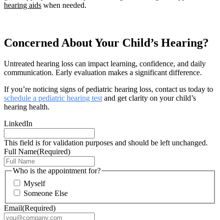
hearing aids
when needed.
Concerned About Your Child’s Hearing?
Untreated hearing loss can impact learning, confidence, and daily
communication. Early evaluation makes a significant difference.
If you’re noticing signs of pediatric hearing loss, contact us today to
schedule a pediatric hearing test
and get clarity on your child’s
hearing health.
LinkedIn
This field is for validation purposes and should be left unchanged.
Full Name
(Required)
Who is the appointment for?
Myself
Someone Else
Email
(Required)