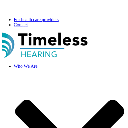
For health care providers
Contact
Who We Are