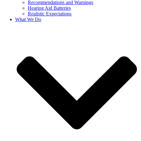
Recommendations and Warnings
Hearing Aid Batteries
Realistic Expectations
What We Do