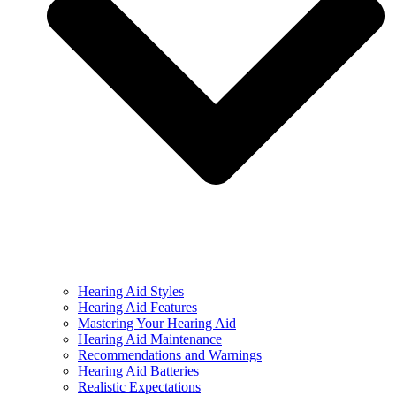
Hearing Aid Styles
Hearing Aid Features
Mastering Your Hearing Aid
Hearing Aid Maintenance
Recommendations and Warnings
Hearing Aid Batteries
Realistic Expectations