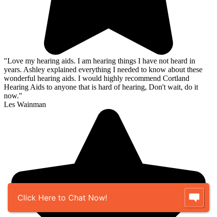
"Love my hearing aids. I am hearing things I have not heard in
years. Ashley explained everything I needed to know about these
wonderful hearing aids. I would highly recommend Cortland
Hearing Aids to anyone that is hard of hearing, Don't wait, do it
now."
Les Wainman
Click Here to Chat Now!