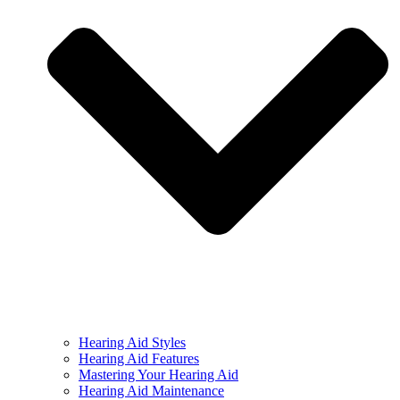
Hearing Aid Styles
Hearing Aid Features
Mastering Your Hearing Aid
Hearing Aid Maintenance