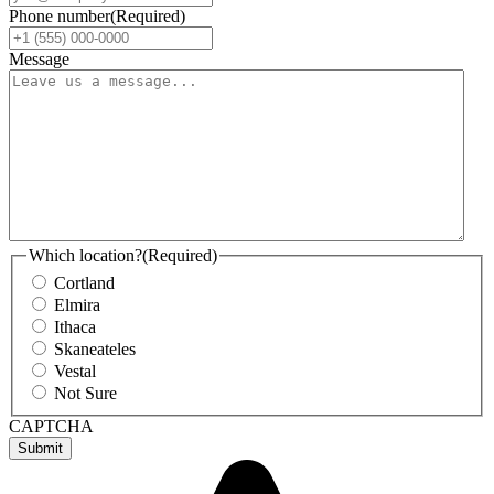
Phone number
(Required)
Message
Which location?
(Required)
Cortland
Elmira
Ithaca
Skaneateles
Vestal
Not Sure
CAPTCHA
Submit