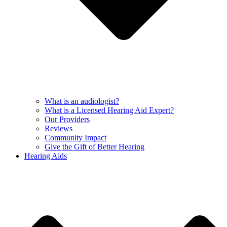
What is an audiologist?
What is a Licensed Hearing Aid Expert?
Our Providers
Reviews
Community Impact
Give the Gift of Better Hearing
Hearing Aids