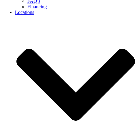
FAQ’s
Financing
Locations