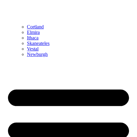
Cortland
Elmira
Ithaca
Skaneateles
Vestal
Newburgh