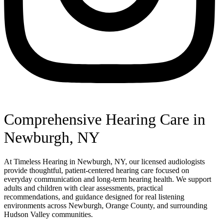
Comprehensive Hearing Care in
Newburgh, NY
At Timeless Hearing in Newburgh, NY, our licensed audiologists
provide thoughtful, patient-centered hearing care focused on
everyday communication and long-term hearing health. We support
adults and children with clear assessments, practical
recommendations, and guidance designed for real listening
environments across Newburgh, Orange County, and surrounding
Hudson Valley communities.