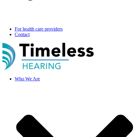
For health care providers
Contact
Who We Are