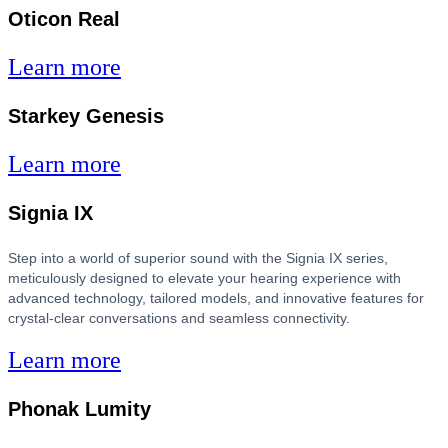
Oticon Real
Learn more
Starkey Genesis
Learn more
Signia IX
Step into a world of superior sound with the Signia IX series,
meticulously designed to elevate your hearing experience with
advanced technology, tailored models, and innovative features for
crystal-clear conversations and seamless connectivity.
Learn more
Phonak Lumity