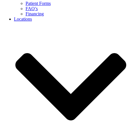
Patient Forms
FAQ’s
Financing
Locations