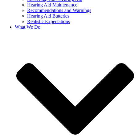
Hearing Aid Maintenance
Recommendations and Warnings
Hearing Aid Batteries
Realistic Expectations
What We Do