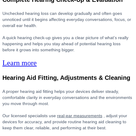
Unchecked hearing loss can develop gradually and often goes
unnoticed until it begins affecting everyday conversations, focus, or
overall ear health.
A quick hearing check-up gives you a clear picture of what’s really
happening and helps you stay ahead of potential hearing loss
before it grows into something bigger.
Learn more
Hearing Aid Fitting, Adjustments & Cleaning
A proper hearing aid fitting helps your devices deliver steady,
comfortable clarity in everyday conversations and the environments
you move through most.
Our licensed specialists use
real-ear measurements
, adjust your
devices for accuracy, and provide routine hearing aid cleaning to
keep them clear, reliable, and performing at their best.