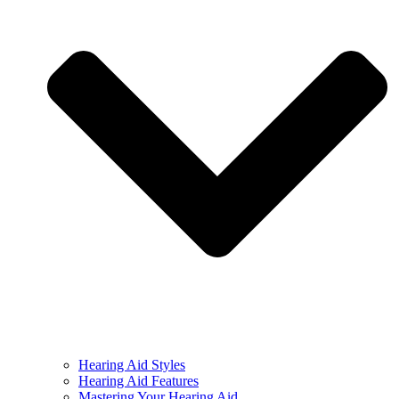
Hearing Aid Styles
Hearing Aid Features
Mastering Your Hearing Aid