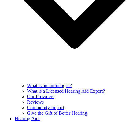
What is an audiologist?
What is a Licensed Hearing Aid Expert?
Our Providers
Reviews
Community Impact
Give the Gift of Better Hearing
Hearing Aids