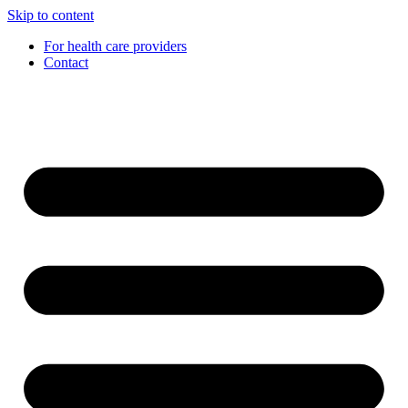
Skip to content
For health care providers
Contact