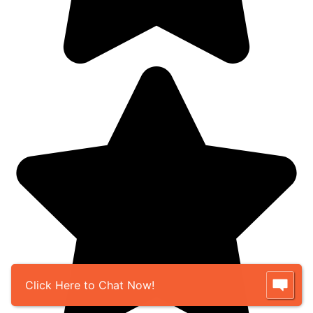
Click Here to Chat Now!