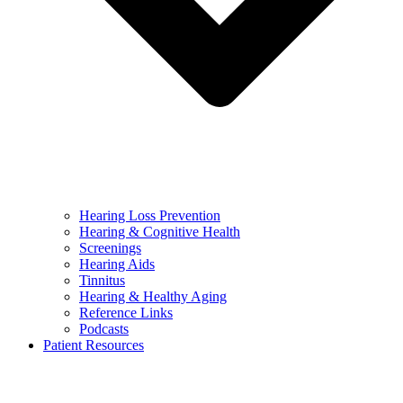
Hearing Loss Prevention
Hearing & Cognitive Health
Screenings
Hearing Aids
Tinnitus
Hearing & Healthy Aging
Reference Links
Podcasts
Patient Resources