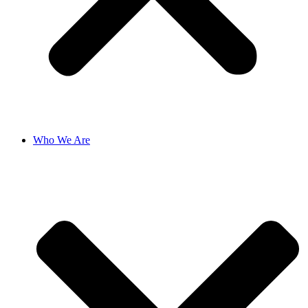
Who We Are