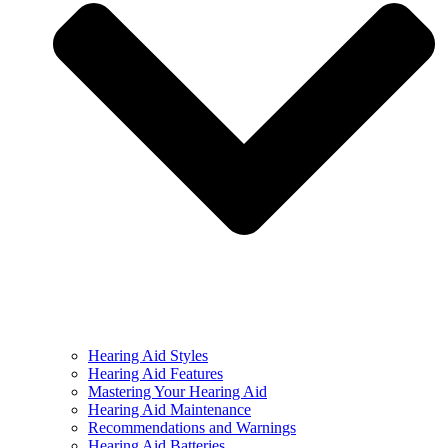
Hearing Aid Styles
Hearing Aid Features
Mastering Your Hearing Aid
Hearing Aid Maintenance
Recommendations and Warnings
Hearing Aid Batteries