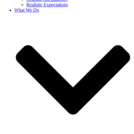
Realistic Expectations
What We Do