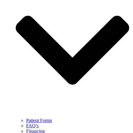
Patient Forms
FAQ’s
Financing