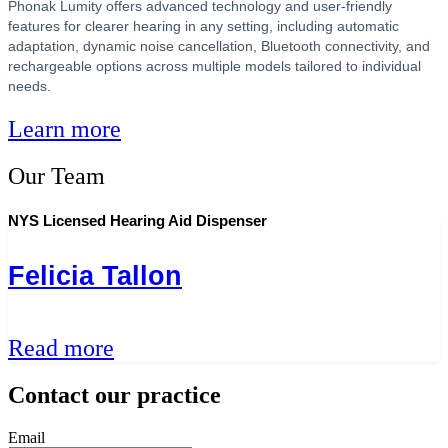
Phonak Lumity offers advanced technology and user-friendly
features for clearer hearing in any setting, including automatic
adaptation, dynamic noise cancellation, Bluetooth connectivity, and
rechargeable options across multiple models tailored to individual
needs.
Learn more
Our Team
NYS Licensed Hearing Aid Dispenser
Felicia Tallon
Read more
Contact our practice
Email