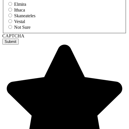
Elmira
Ithaca
Skaneateles
Vestal
Not Sure
CAPTCHA
Submit