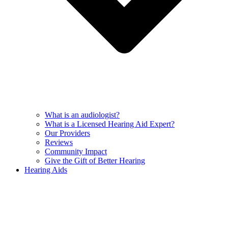
What is an audiologist?
What is a Licensed Hearing Aid Expert?
Our Providers
Reviews
Community Impact
Give the Gift of Better Hearing
Hearing Aids