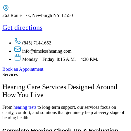
263 Route 17k, Newburgh NY 12550
Get directions
(845) 714-1652
info@timelesshearing.com
Monday – Friday: 8:15 A.M. – 4:30 P.M.
Book an Appointment
Services
Hearing Care Services Designed Around
How You Live
From
hearing tests
to long-term support, our services focus on
clarity, comfort, and solutions that genuinely help at every stage of
hearing health.
Complete Hearing Check-Up & Evaluation