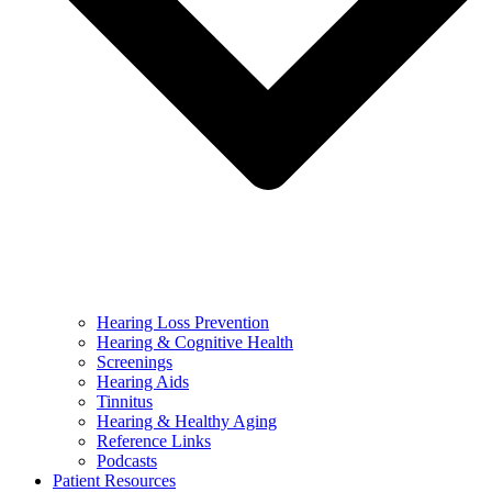
Hearing Loss Prevention
Hearing & Cognitive Health
Screenings
Hearing Aids
Tinnitus
Hearing & Healthy Aging
Reference Links
Podcasts
Patient Resources