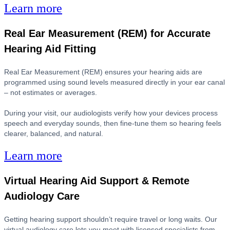
Learn more
Real Ear Measurement (REM) for Accurate
Hearing Aid Fitting
Real Ear Measurement (REM) ensures your hearing aids are
programmed using sound levels measured directly in your ear canal
– not estimates or averages.
During your visit, our audiologists verify how your devices process
speech and everyday sounds, then fine-tune them so hearing feels
clearer, balanced, and natural.
Learn more
Virtual Hearing Aid Support & Remote
Audiology Care
Getting hearing support shouldn’t require travel or long waits. Our
virtual audiology care lets you meet with licensed specialists from