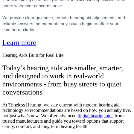
home whenever concerns arise.
We provide clear guidance, remote hearing aid adjustments, and
reliable answers the moment early issues begin to affect your
comfort or clarity.
Learn more
Hearing Aids Built for Real Life
Today’s hearing aids are smaller, smarter,
and designed to work in real-world
environments - from busy streets to quiet
conversations.
At Timeless Hearing, we stay current with modern hearing aid
technology so recommendations are based on how you actually live,
not just what’s new. We offer advanced
digital hearing aids
from
trusted manufacturers and guide you toward options that support
clarity, comfort, and long-term hearing health.