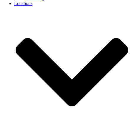
Locations