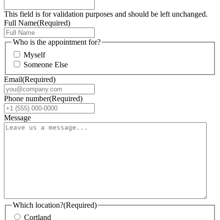
This field is for validation purposes and should be left unchanged.
Full Name
(Required)
Who is the appointment for?
Myself
Someone Else
Email
(Required)
Phone number
(Required)
Message
Which location?
(Required)
Cortland