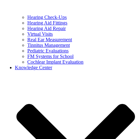
Hearing Check-Ups
Hearing Aid Fittings
Hearing Aid Repair
Virtual Visits
Real Ear Measurement
Tinnitus Management
Pediatric Evaluations
FM Systems for School
Cochlear Implant Evaluation
Knowledge Center