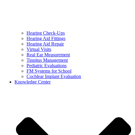
Hearing Check-Ups
Hearing Aid Fittings
Hearing Aid Repair
Virtual Visits
Real Ear Measurement
Tinnitus Management
Pediatric Evaluations
FM Systems for School
Cochlear Implant Evaluation
Knowledge Center