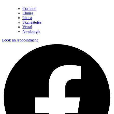
Cortland
Elmira
Ithaca
Skaneateles
Vestal
Newburgh
Book an Appointment