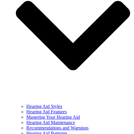
Hearing Aid Styles
Hearing Aid Features
Mastering Your Hearing Aid
Hearing Aid Maintenance
Recommendations and Warnings
Hearing Aid Batteries