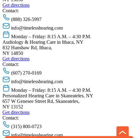
Get directions
Contact:
(888) 326-5997
info@timelesshearing.com
Monday – Friday: 8:15 A.M. – 4:30 P.M.
Audiology & Hearing Care in Ithaca, NY
832 Hanshaw Rd, Ithaca,
NY 14850
Get directions
Contact:
(607) 270-0169
info@timelesshearing.com
Monday – Friday: 8:15 A.M. – 4:30 P.M.
Personalized Hearing Care in Skaneateles, NY
657 W Genesee Street Rd, Skaneateles,
NY 13152
Get directions
Contact:
(315) 800-0723
info@timelesshearing.com