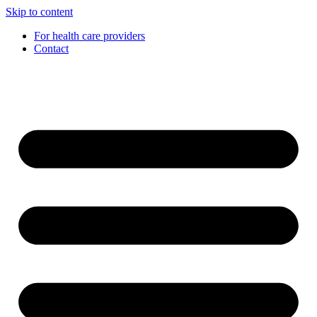
Skip to content
For health care providers
Contact