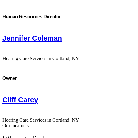
Human Resources Director
Jennifer Coleman
Hearing Care Services in Cortland, NY
Owner
Cliff Carey
Hearing Care Services in Cortland, NY
Our locations