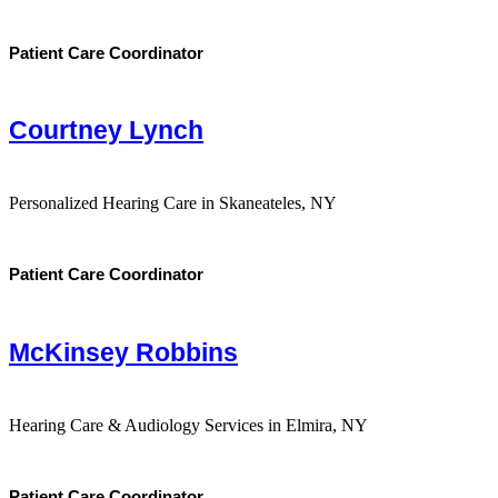
Patient Care Coordinator
Courtney Lynch
Personalized Hearing Care in Skaneateles, NY
Patient Care Coordinator
McKinsey Robbins
Hearing Care & Audiology Services in Elmira, NY
Patient Care Coordinator