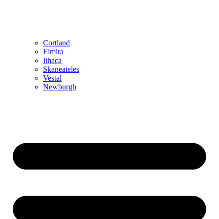
Cortland
Elmira
Ithaca
Skaneateles
Vestal
Newburgh