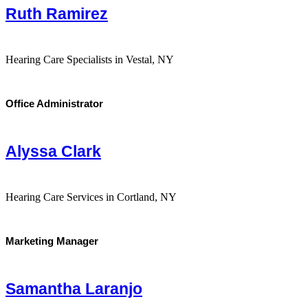
Ruth Ramirez
Hearing Care Specialists in Vestal, NY
Office Administrator
Alyssa Clark
Hearing Care Services in Cortland, NY
Marketing Manager
Samantha Laranjo