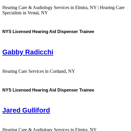
Hearing Care & Audiology Services in Elmira, NY | Hearing Care
Specialists in Vestal, NY
NYS Licensed Hearing Aid Dispenser Trainee
Gabby Radicchi
Hearing Care Services in Cortland, NY
NYS Licensed Hearing Aid Dispenser Trainee
Jared Gulliford
Hearing Care & Audiology Services in Elmira, NY