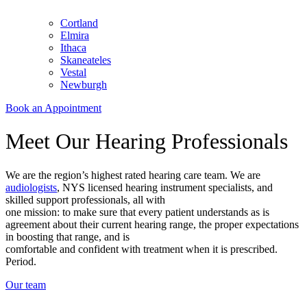
Cortland
Elmira
Ithaca
Skaneateles
Vestal
Newburgh
Book an Appointment
Meet Our Hearing Professionals
We are the region’s highest rated hearing care team. We are
audiologists
, NYS licensed hearing instrument specialists, and
skilled support professionals, all with
one mission: to make sure that every patient understands as is
agreement about their current hearing range, the proper expectations
in boosting that range, and is
comfortable and confident with treatment when it is prescribed.
Period.
Our team