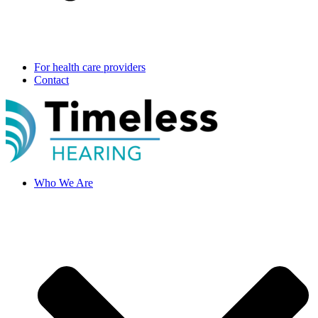
For health care providers
Contact
Who We Are