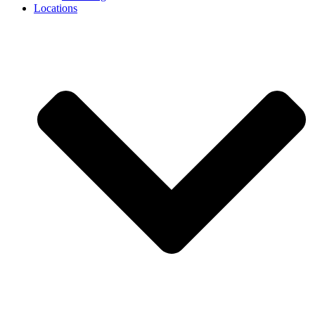
Locations