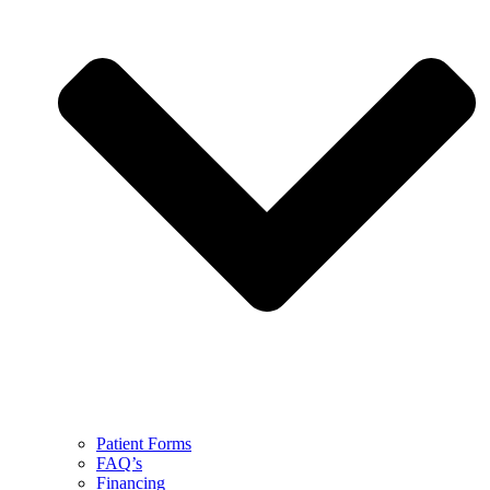
Patient Forms
FAQ’s
Financing