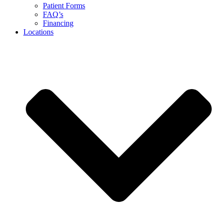
Patient Forms
FAQ’s
Financing
Locations