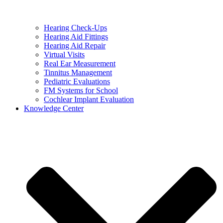
Hearing Check-Ups
Hearing Aid Fittings
Hearing Aid Repair
Virtual Visits
Real Ear Measurement
Tinnitus Management
Pediatric Evaluations
FM Systems for School
Cochlear Implant Evaluation
Knowledge Center