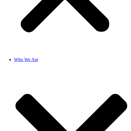
Who We Are