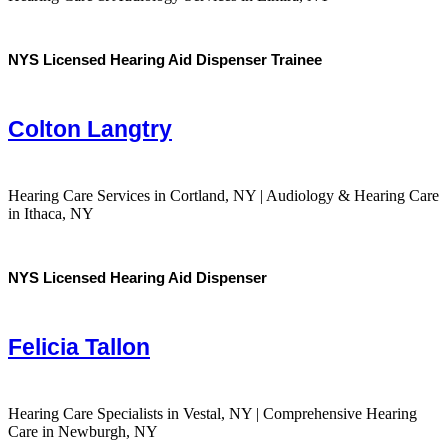
NYS Licensed Hearing Aid Dispenser Trainee
Colton Langtry
Hearing Care Services in Cortland, NY | Audiology & Hearing Care
in Ithaca, NY
NYS Licensed Hearing Aid Dispenser
Felicia Tallon
Hearing Care Specialists in Vestal, NY | Comprehensive Hearing
Care in Newburgh, NY