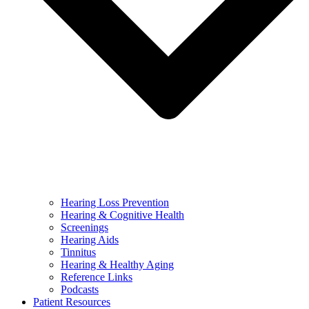
Hearing Loss Prevention
Hearing & Cognitive Health
Screenings
Hearing Aids
Tinnitus
Hearing & Healthy Aging
Reference Links
Podcasts
Patient Resources