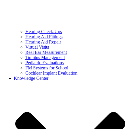
Hearing Check-Ups
Hearing Aid Fittings
Hearing Aid Repair
Virtual Visits
Real Ear Measurement
Tinnitus Management
Pediatric Evaluations
FM Systems for School
Cochlear Implant Evaluation
Knowledge Center