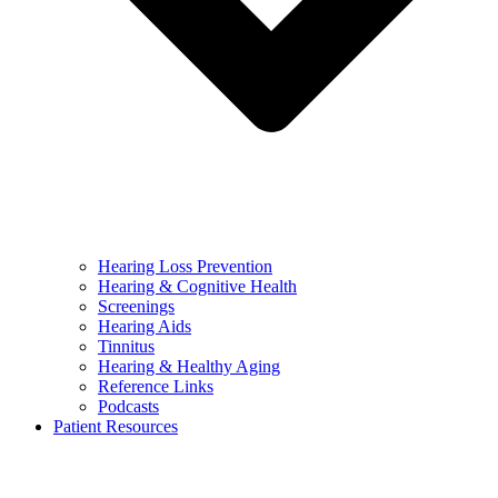
Hearing Loss Prevention
Hearing & Cognitive Health
Screenings
Hearing Aids
Tinnitus
Hearing & Healthy Aging
Reference Links
Podcasts
Patient Resources