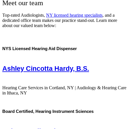
Meet our team
Top-rated Audiologists,
NY licensed hearing specialists
, and a
dedicated office team makes our practice stand-out. Learn more
about our valued team below:
NYS Licensed Hearing Aid Dispenser
Ashley Cincotta Hardy, B.S.
Hearing Care Services in Cortland, NY | Audiology & Hearing Care
in Ithaca, NY
Board Certified, Hearing Instrument Sciences