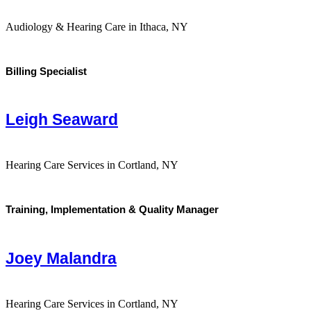
Audiology & Hearing Care in Ithaca, NY
Billing Specialist
Leigh Seaward
Hearing Care Services in Cortland, NY
Training, Implementation & Quality Manager
Joey Malandra
Hearing Care Services in Cortland, NY