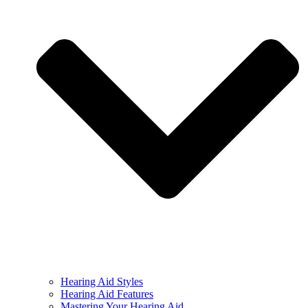
Hearing Aid Styles
Hearing Aid Features
Mastering Your Hearing Aid