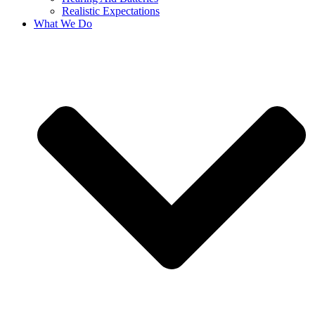
Realistic Expectations
What We Do