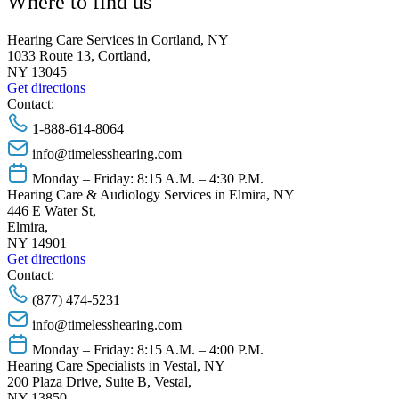
Where to find us
Hearing Care Services in Cortland, NY
1033 Route 13, Cortland,
NY 13045
Get directions
Contact:
1-888-614-8064
info@timelesshearing.com
Monday – Friday: 8:15 A.M. – 4:30 P.M.
Hearing Care & Audiology Services in Elmira, NY
446 E Water St,
Elmira,
NY 14901
Get directions
Contact:
(877) 474-5231
info@timelesshearing.com
Monday – Friday: 8:15 A.M. – 4:00 P.M.
Hearing Care Specialists in Vestal, NY
200 Plaza Drive, Suite B, Vestal,
NY 13850