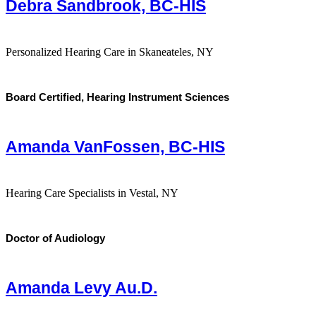
Debra Sandbrook, BC-HIS
Personalized Hearing Care in Skaneateles, NY
Board Certified, Hearing Instrument Sciences
Amanda VanFossen, BC-HIS
Hearing Care Specialists in Vestal, NY
Doctor of Audiology
Amanda Levy Au.D.