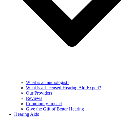
What is an audiologist?
What is a Licensed Hearing Aid Expert?
Our Providers
Reviews
Community Impact
Give the Gift of Better Hearing
Hearing Aids