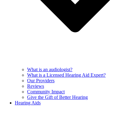
What is an audiologist?
What is a Licensed Hearing Aid Expert?
Our Providers
Reviews
Community Impact
Give the Gift of Better Hearing
Hearing Aids