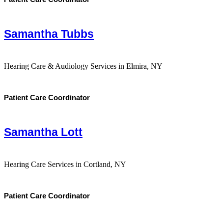
Samantha Tubbs
Hearing Care & Audiology Services in Elmira, NY
Patient Care Coordinator
Samantha Lott
Hearing Care Services in Cortland, NY
Patient Care Coordinator