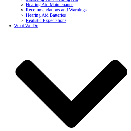
Hearing Aid Maintenance
Recommendations and Warnings
Hearing Aid Batteries
Realistic Expectations
What We Do