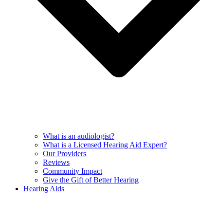
What is an audiologist?
What is a Licensed Hearing Aid Expert?
Our Providers
Reviews
Community Impact
Give the Gift of Better Hearing
Hearing Aids