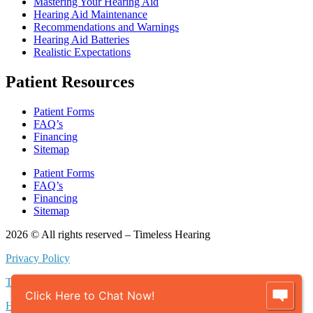
Mastering Your Hearing Aid
Hearing Aid Maintenance
Recommendations and Warnings
Hearing Aid Batteries
Realistic Expectations
Patient Resources
Patient Forms
FAQ’s
Financing
Sitemap
Patient Forms
FAQ’s
Financing
Sitemap
2026 © All rights reserved – Timeless Hearing
Privacy Policy
Terms of Use
Click Here to Chat Now!
HIPAA Policy