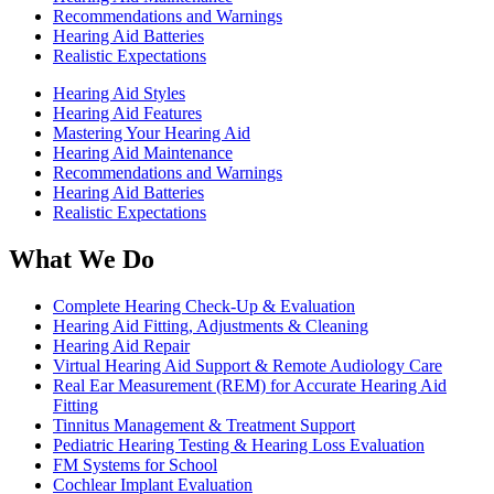
Recommendations and Warnings
Hearing Aid Batteries
Realistic Expectations
Hearing Aid Styles
Hearing Aid Features
Mastering Your Hearing Aid
Hearing Aid Maintenance
Recommendations and Warnings
Hearing Aid Batteries
Realistic Expectations
What We Do
Complete Hearing Check-Up & Evaluation
Hearing Aid Fitting, Adjustments & Cleaning
Hearing Aid Repair
Virtual Hearing Aid Support & Remote Audiology Care
Real Ear Measurement (REM) for Accurate Hearing Aid
Fitting
Tinnitus Management & Treatment Support
Pediatric Hearing Testing & Hearing Loss Evaluation
FM Systems for School
Cochlear Implant Evaluation