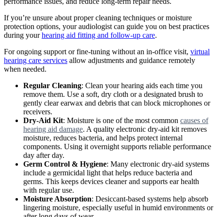
performance issues, and reduce long-term repair needs.
If you’re unsure about proper cleaning techniques or moisture
protection options, your audiologist can guide you on best practices
during your
hearing aid fitting and follow-up care
.
For ongoing support or fine-tuning without an in-office visit,
virtual
hearing care services
allow adjustments and guidance remotely
when needed.
Regular Cleaning
: Clean your hearing aids each time you
remove them. Use a soft, dry cloth or a designated brush to
gently clear earwax and debris that can block microphones or
receivers.
Dry-Aid Kit
: Moisture is one of the most common
causes of
hearing aid damage
. A quality electronic dry-aid kit removes
moisture, reduces bacteria, and helps protect internal
components. Using it overnight supports reliable performance
day after day.
Germ Control & Hygiene
: Many electronic dry-aid systems
include a germicidal light that helps reduce bacteria and
germs. This keeps devices cleaner and supports ear health
with regular use.
Moisture Absorption
: Desiccant-based systems help absorb
lingering moisture, especially useful in humid environments or
after long days of wear.