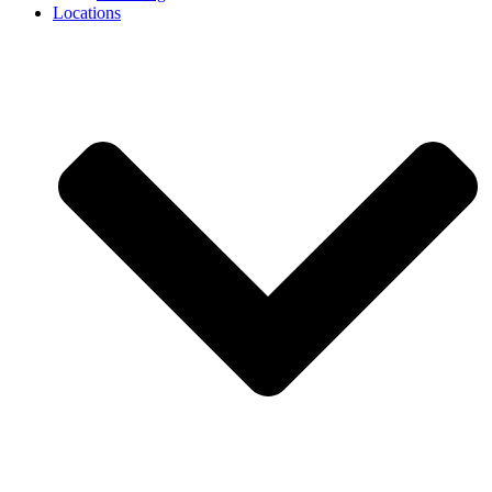
Locations