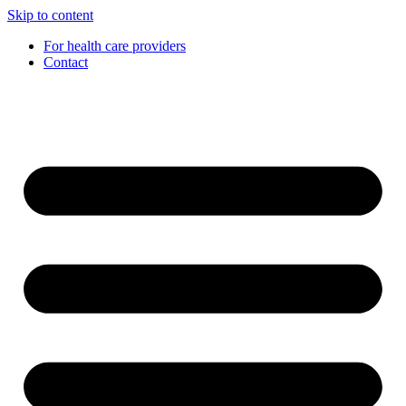
Skip to content
For health care providers
Contact