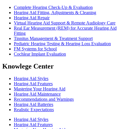
Complete Hearing Check-Up & Evaluation
Hearing Aid Fitting, Adjustments & Cleaning
Hearing Aid Repair
Virtual Hearing Aid Support & Remote Audiology Care
Real Ear Measurement (REM) for Accurate Hearing Aid
Fitting
Tinnitus Management & Treatment Support
Pediatric Hearing Testing & Hearing Loss Evaluation
FM Systems for School
Cochlear Implant Evaluation
Knowlege Center
Hearing Aid Styles
Hearing Aid Features
Mastering Your Hearing Aid
Hearing Aid Maintenance
Recommendations and Warnings
Hearing Aid Batteries
Realistic Expectations
Hearing Aid Styles
Hearing Aid Features