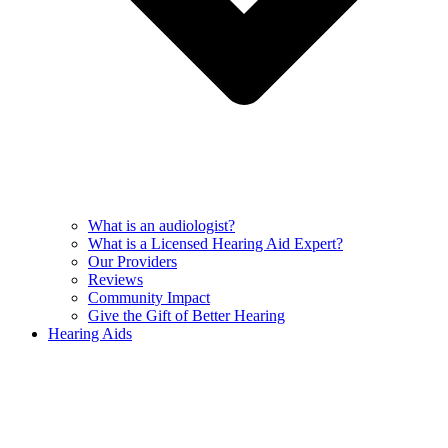
What is an audiologist?
What is a Licensed Hearing Aid Expert?
Our Providers
Reviews
Community Impact
Give the Gift of Better Hearing
Hearing Aids