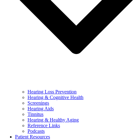
Hearing Loss Prevention
Hearing & Cognitive Health
Screenings
Hearing Aids
Tinnitus
Hearing & Healthy Aging
Reference Links
Podcasts
Patient Resources