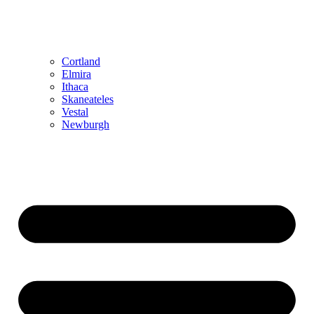
Cortland
Elmira
Ithaca
Skaneateles
Vestal
Newburgh