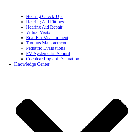
Hearing Check-Ups
Hearing Aid Fittings
Hearing Aid Repair
Virtual Visits
Real Ear Measurement
Tinnitus Management
Pediatric Evaluations
FM Systems for School
Cochlear Implant Evaluation
Knowledge Center