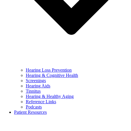
Hearing Loss Prevention
Hearing & Cognitive Health
Screenings
Hearing Aids
Tinnitus
Hearing & Healthy Aging
Reference Links
Podcasts
Patient Resources