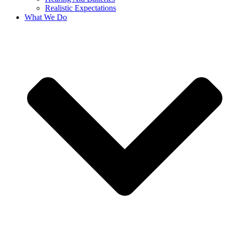
Realistic Expectations
What We Do