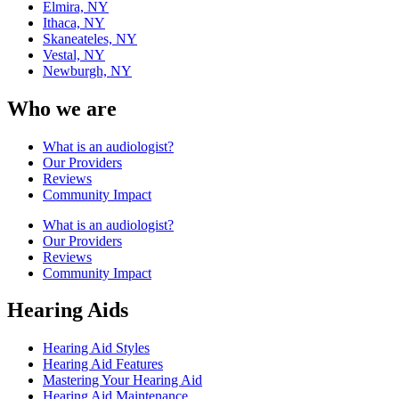
Elmira, NY
Ithaca, NY
Skaneateles, NY
Vestal, NY
Newburgh, NY
Who we are
What is an audiologist?
Our Providers
Reviews
Community Impact
What is an audiologist?
Our Providers
Reviews
Community Impact
Hearing Aids
Hearing Aid Styles
Hearing Aid Features
Mastering Your Hearing Aid
Hearing Aid Maintenance