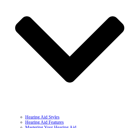
Hearing Aid Styles
Hearing Aid Features
Mastering Your Hearing Aid