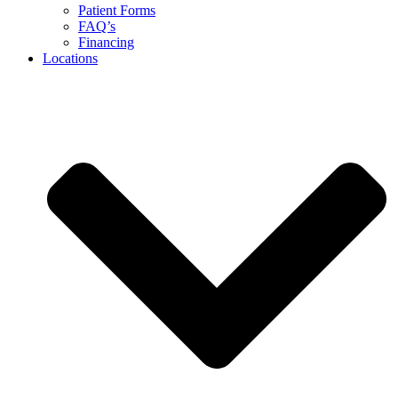
Patient Forms
FAQ’s
Financing
Locations