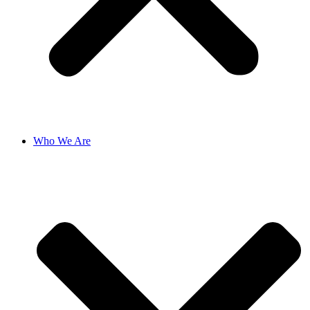
Who We Are