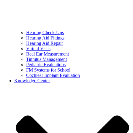
Hearing Check-Ups
Hearing Aid Fittings
Hearing Aid Repair
Virtual Visits
Real Ear Measurement
Tinnitus Management
Pediatric Evaluations
FM Systems for School
Cochlear Implant Evaluation
Knowledge Center