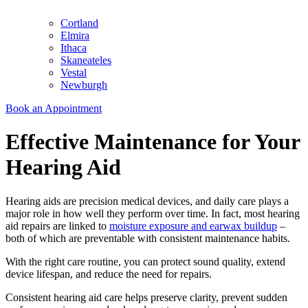
Cortland
Elmira
Ithaca
Skaneateles
Vestal
Newburgh
Book an Appointment
Effective Maintenance for Your
Hearing Aid
Hearing aids are precision medical devices, and daily care plays a
major role in how well they perform over time. In fact, most hearing
aid repairs are linked to
moisture exposure and earwax buildup
–
both of which are preventable with consistent maintenance habits.
With the right care routine, you can protect sound quality, extend
device lifespan, and reduce the need for repairs.
Consistent hearing aid care helps preserve clarity, prevent sudden