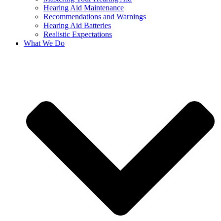
Hearing Aid Maintenance
Recommendations and Warnings
Hearing Aid Batteries
Realistic Expectations
What We Do