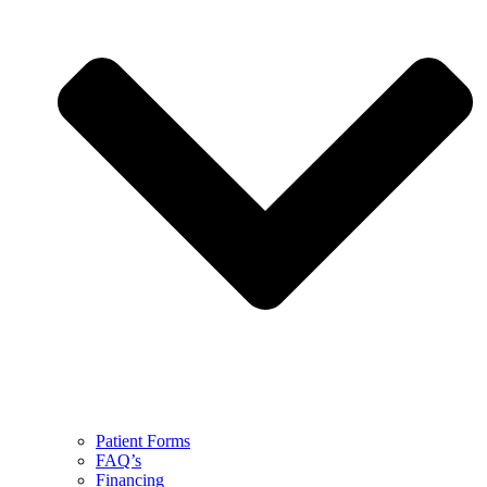
Patient Forms
FAQ’s
Financing