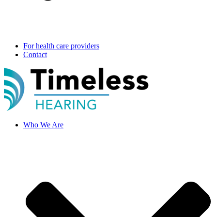
For health care providers
Contact
Who We Are