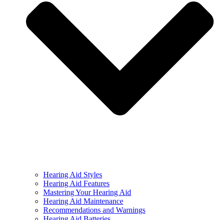
Hearing Aid Styles
Hearing Aid Features
Mastering Your Hearing Aid
Hearing Aid Maintenance
Recommendations and Warnings
Hearing Aid Batteries