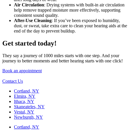
Air Circulation
: Drying systems with built-in air circulation
help remove trapped moisture more effectively, supporting
consistent sound quality.
After-Use Cleaning
: If you’ve been exposed to humidity,
dust, or sweat, take extra care to clean your hearing aids at the
end of the day to prevent buildup.
Get started today!
They say a journey of 1000 miles starts with one step. And your
journey to better moments and better hearing starts with one click!
Book an appointment
Contact Us
Cortland, NY
Elmira, NY
Ithaca, NY
Skaneateles, NY
Vestal, NY
Newburgh, NY
Cortland, NY