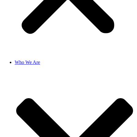
Who We Are