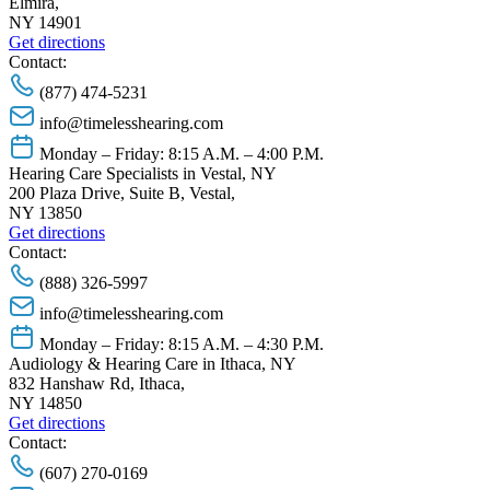
Elmira,
NY 14901
Get directions
Contact:
(877) 474-5231
info@timelesshearing.com
Monday – Friday: 8:15 A.M. – 4:00 P.M.
Hearing Care Specialists in Vestal, NY
200 Plaza Drive, Suite B, Vestal,
NY 13850
Get directions
Contact:
(888) 326-5997
info@timelesshearing.com
Monday – Friday: 8:15 A.M. – 4:30 P.M.
Audiology & Hearing Care in Ithaca, NY
832 Hanshaw Rd, Ithaca,
NY 14850
Get directions
Contact:
(607) 270-0169