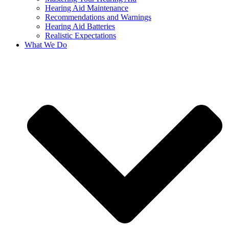
Hearing Aid Maintenance
Recommendations and Warnings
Hearing Aid Batteries
Realistic Expectations
What We Do