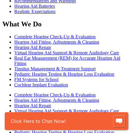
Recommendations and Warnings
Hearing Aid Batteries
Realistic Expectations
What We Do
Complete Hearing Check-Up & Evaluation
Hearing Aid Fitting, Adjustments & Cleaning
Hearing Aid Repair
Virtual Hearing Aid Support & Remote Audiology Care
Real Ear Measurement (REM) for Accurate Hearing Aid
Fitting
Tinnitus Management & Treatment Support
Pediatric Hearing Testing & Hearing Loss Evaluation
FM Systems for School
Cochlear Implant Evaluation
Complete Hearing Check-Up & Evaluation
Hearing Aid Fitting, Adjustments & Cleaning
Hearing Aid Repair
Virtual Hearing Aid Support & Remote Audiology Care
Real Ear Measurement (REM) for Accurate Hearing Aid
Click Here to Chat Now!
Fitting
Tinnitus Management & Treatment Support
Pediatric Hearing Testing & Hearing Loss Evaluation