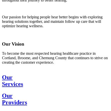
throughout their journey to better hearing.
Our passion for helping people hear better begins with exploring
hearing solutions together, and maintain follow up care that will
optimize hearing wellness.
Our Vision
To become the most respected hearing healthcare practice in
Cortland, Broome, and Chemung County that continues to strive on
creating the customer experience.
Our
Services
Our
Providers