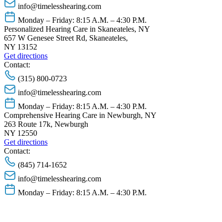
info@timelesshearing.com
Monday – Friday: 8:15 A.M. – 4:30 P.M.
Personalized Hearing Care in Skaneateles, NY
657 W Genesee Street Rd, Skaneateles,
NY 13152
Get directions
Contact:
(315) 800-0723
info@timelesshearing.com
Monday – Friday: 8:15 A.M. – 4:30 P.M.
Comprehensive Hearing Care in Newburgh, NY
263 Route 17k, Newburgh
NY 12550
Get directions
Contact:
(845) 714-1652
info@timelesshearing.com
Monday – Friday: 8:15 A.M. – 4:30 P.M.