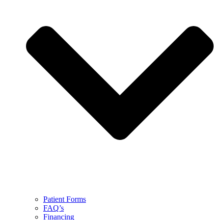
Patient Forms
FAQ’s
Financing