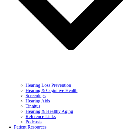
Hearing Loss Prevention
Hearing & Cognitive Health
Screenings
Hearing Aids
Tinnitus
Hearing & Healthy Aging
Reference Links
Podcasts
Patient Resources