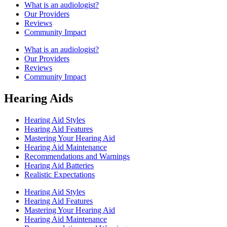
What is an audiologist?
Our Providers
Reviews
Community Impact
What is an audiologist?
Our Providers
Reviews
Community Impact
Hearing Aids
Hearing Aid Styles
Hearing Aid Features
Mastering Your Hearing Aid
Hearing Aid Maintenance
Recommendations and Warnings
Hearing Aid Batteries
Realistic Expectations
Hearing Aid Styles
Hearing Aid Features
Mastering Your Hearing Aid
Hearing Aid Maintenance