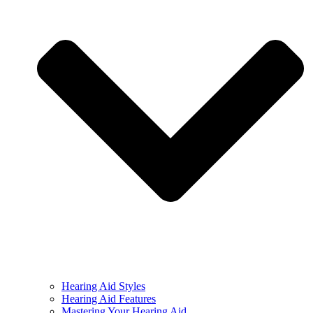
Hearing Aid Styles
Hearing Aid Features
Mastering Your Hearing Aid