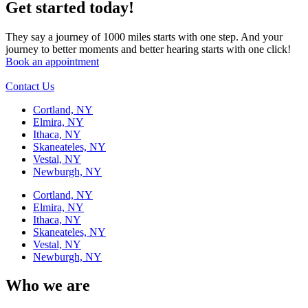
Get started today!
They say a journey of 1000 miles starts with one step. And your
journey to better moments and better hearing starts with one click!
Book an appointment
Contact Us
Cortland, NY
Elmira, NY
Ithaca, NY
Skaneateles, NY
Vestal, NY
Newburgh, NY
Cortland, NY
Elmira, NY
Ithaca, NY
Skaneateles, NY
Vestal, NY
Newburgh, NY
Who we are