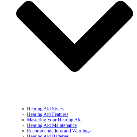
Hearing Aid Styles
Hearing Aid Features
Mastering Your Hearing Aid
Hearing Aid Maintenance
Recommendations and Warnings
Hearing Aid Batteries