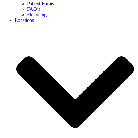
Patient Forms
FAQ’s
Financing
Locations