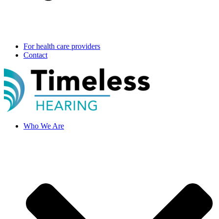
For health care providers
Contact
Who We Are