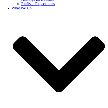
Realistic Expectations
What We Do