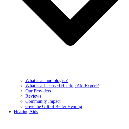
What is an audiologist?
What is a Licensed Hearing Aid Expert?
Our Providers
Reviews
Community Impact
Give the Gift of Better Hearing
Hearing Aids