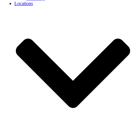
Locations