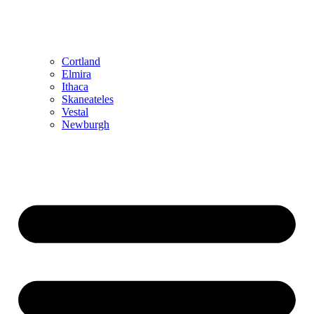
Cortland
Elmira
Ithaca
Skaneateles
Vestal
Newburgh