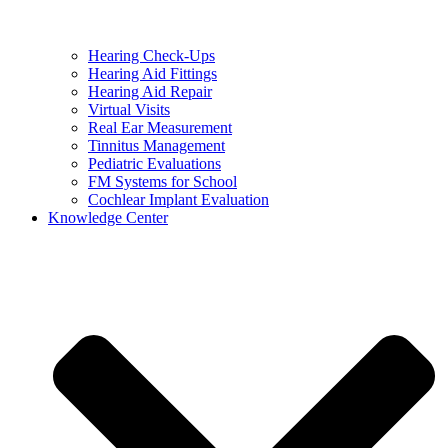
Hearing Check-Ups
Hearing Aid Fittings
Hearing Aid Repair
Virtual Visits
Real Ear Measurement
Tinnitus Management
Pediatric Evaluations
FM Systems for School
Cochlear Implant Evaluation
Knowledge Center