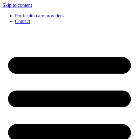
Skip to content
For health care providers
Contact