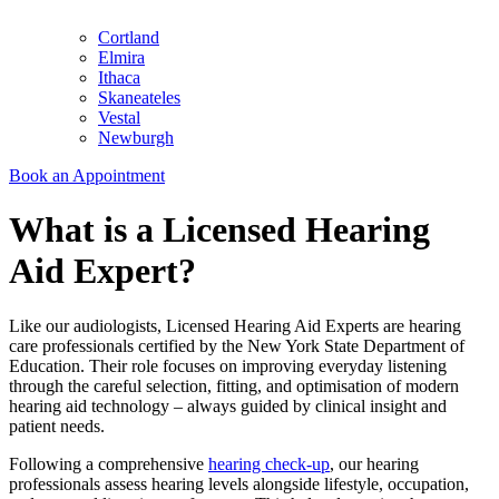
Cortland
Elmira
Ithaca
Skaneateles
Vestal
Newburgh
Book an Appointment
What is a Licensed Hearing
Aid Expert?
Like our audiologists, Licensed Hearing Aid Experts are hearing
care professionals certified by the New York State Department of
Education. Their role focuses on improving everyday listening
through the careful selection, fitting, and optimisation of modern
hearing aid technology – always guided by clinical insight and
patient needs.
Following a comprehensive
hearing check-up
, our hearing
professionals assess hearing levels alongside lifestyle, occupation,