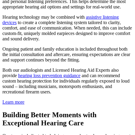
and personal listening preferences. This helps determine the most
appropriate hearing aid options and settings for real-world use.
Hearing technology may be combined with
assistive listening
devices
to create a complete listening system tailored to clarity,
comfort, and ease of communication. When needed, this can include
custom-fit, uniquely molded earpieces designed to improve comfort
and sound delivery.
Ongoing patient and family education is included throughout both
the initial consultation and aftercare, ensuring expectations are clear
and support continues beyond the fitting.
Both our audiologists and Licensed Hearing Aid Experts also
provide
hearing loss prevention guidance
and can recommend
custom hearing protection for individuals regularly exposed to loud
sound – including musicians, motorsports enthusiasts, and
recreational firearm users.
Learn more
Building Better Moments with
Exceptional Hearing Care