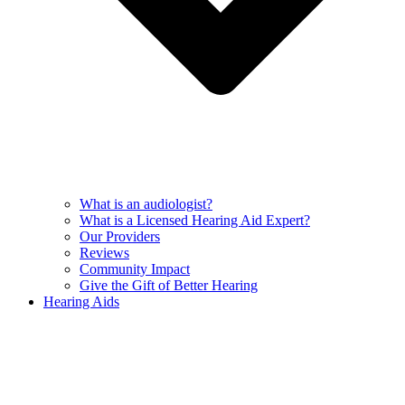
What is an audiologist?
What is a Licensed Hearing Aid Expert?
Our Providers
Reviews
Community Impact
Give the Gift of Better Hearing
Hearing Aids