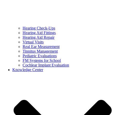
Hearing Check-Ups
Hearing Aid Fittings
Hearing Aid Repair
Virtual Visits
Real Ear Measurement
Tinnitus Management
Pediatric Evaluations
FM Systems for School
Cochlear Implant Evaluation
Knowledge Center