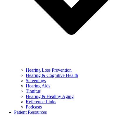
Hearing Loss Prevention
Hearing & Cognitive Health
Screenings
Hearing Aids
Tinnitus
Hearing & Healthy Aging
Reference Links
Podcasts
Patient Resources