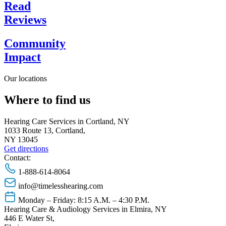
Read
Reviews
Community
Impact
Our locations
Where to find us
Hearing Care Services in Cortland, NY
1033 Route 13, Cortland,
NY 13045
Get directions
Contact:
1-888-614-8064
info@timelesshearing.com
Monday – Friday: 8:15 A.M. – 4:30 P.M.
Hearing Care & Audiology Services in Elmira, NY
446 E Water St,