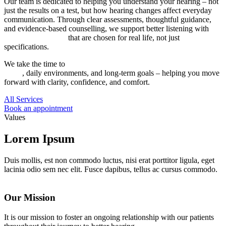
Our team is dedicated to helping you understand your hearing – not
just the results on a test, but how hearing changes affect everyday
communication. Through clear assessments, thoughtful guidance,
and evidence-based counselling, we support better listening with
hearing instruments
that are chosen for real life, not just
specifications.
We take the time to
identify solutions that align with your hearing
needs
, daily environments, and long-term goals – helping you move
forward with clarity, confidence, and comfort.
All Services
Book an appointment
Values
Lorem Ipsum
Duis mollis, est non commodo luctus, nisi erat porttitor ligula, eget
lacinia odio sem nec elit. Fusce dapibus, tellus ac cursus commodo.
Our Mission
It is our mission to foster an ongoing relationship with our patients