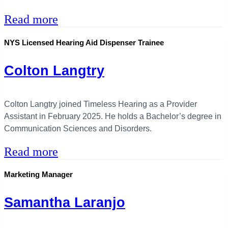
Read more
NYS Licensed Hearing Aid Dispenser Trainee
Colton Langtry
Colton Langtry joined Timeless Hearing as a Provider
Assistant in February 2025. He holds a Bachelor’s degree in
Communication Sciences and Disorders.
Read more
Marketing Manager
Samantha Laranjo