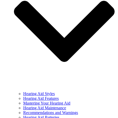
Hearing Aid Styles
Hearing Aid Features
Mastering Your Hearing Aid
Hearing Aid Maintenance
Recommendations and Warnings
Hearing Aid Batteries