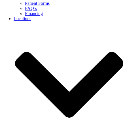
Patient Forms
FAQ’s
Financing
Locations