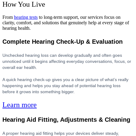
How You Live
From
hearing tests
to long-term support, our services focus on
clarity, comfort, and solutions that genuinely help at every stage of
hearing health.
Complete Hearing Check-Up & Evaluation
Unchecked hearing loss can develop gradually and often goes
unnoticed until it begins affecting everyday conversations, focus, or
overall ear health.
A quick hearing check-up gives you a clear picture of what’s really
happening and helps you stay ahead of potential hearing loss
before it grows into something bigger.
Learn more
Hearing Aid Fitting, Adjustments & Cleaning
A proper hearing aid fitting helps your devices deliver steady,