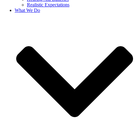
Realistic Expectations
What We Do