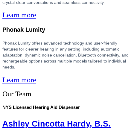
crystal-clear conversations and seamless connectivity.
Learn more
Phonak Lumity
Phonak Lumity offers advanced technology and user-friendly
features for clearer hearing in any setting, including automatic
adaptation, dynamic noise cancellation, Bluetooth connectivity, and
rechargeable options across multiple models tailored to individual
needs.
Learn more
Our Team
NYS Licensed Hearing Aid Dispenser
Ashley Cincotta Hardy, B.S.