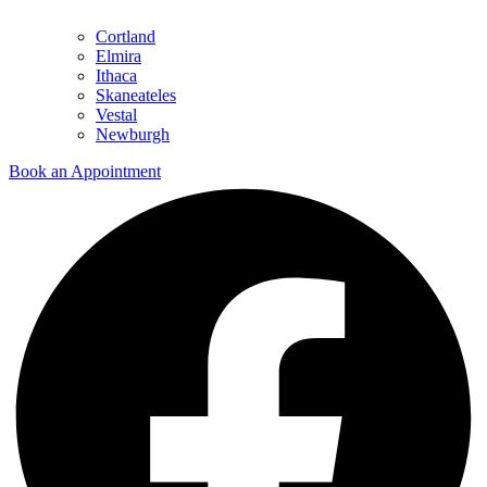
Cortland
Elmira
Ithaca
Skaneateles
Vestal
Newburgh
Book an Appointment