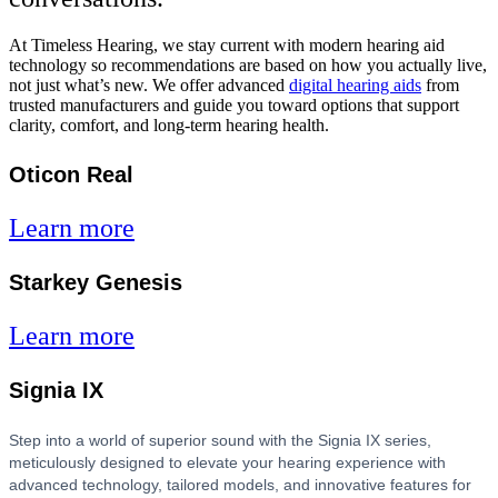
At Timeless Hearing, we stay current with modern hearing aid
technology so recommendations are based on how you actually live,
not just what’s new. We offer advanced
digital hearing aids
from
trusted manufacturers and guide you toward options that support
clarity, comfort, and long-term hearing health.
Oticon Real
Learn more
Starkey Genesis
Learn more
Signia IX
Step into a world of superior sound with the Signia IX series,
meticulously designed to elevate your hearing experience with
advanced technology, tailored models, and innovative features for