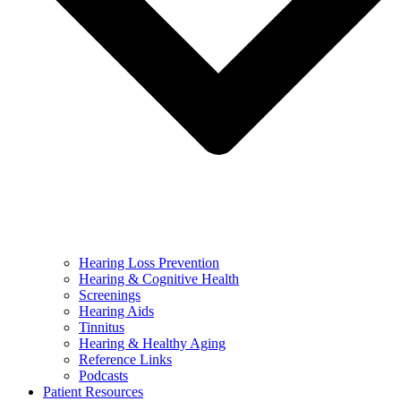
Hearing Loss Prevention
Hearing & Cognitive Health
Screenings
Hearing Aids
Tinnitus
Hearing & Healthy Aging
Reference Links
Podcasts
Patient Resources