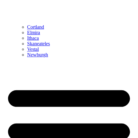
Cortland
Elmira
Ithaca
Skaneateles
Vestal
Newburgh