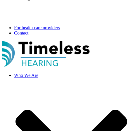
For health care providers
Contact
Who We Are