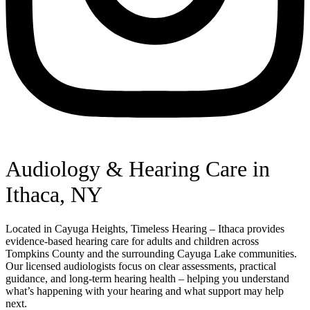
Audiology & Hearing Care in
Ithaca, NY
Located in Cayuga Heights, Timeless Hearing – Ithaca provides
evidence-based hearing care for adults and children across
Tompkins County and the surrounding Cayuga Lake communities.
Our licensed audiologists focus on clear assessments, practical
guidance, and long-term hearing health – helping you understand
what’s happening with your hearing and what support may help
next.