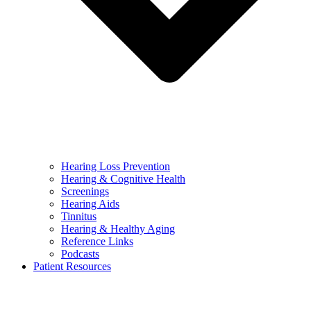
Hearing Loss Prevention
Hearing & Cognitive Health
Screenings
Hearing Aids
Tinnitus
Hearing & Healthy Aging
Reference Links
Podcasts
Patient Resources