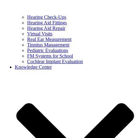
Hearing Check-Ups
Hearing Aid Fittings
Hearing Aid Repair
Virtual Visits
Real Ear Measurement
Tinnitus Management
Pediatric Evaluations
FM Systems for School
Cochlear Implant Evaluation
Knowledge Center