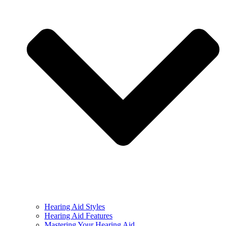
Hearing Aid Styles
Hearing Aid Features
Mastering Your Hearing Aid