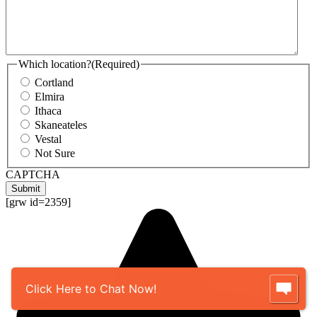
Which location?
(Required)
Cortland
Elmira
Ithaca
Skaneateles
Vestal
Not Sure
CAPTCHA
Submit
[grw id=2359]
Click Here to Chat Now!