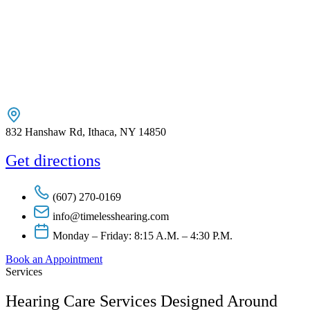
832 Hanshaw Rd, Ithaca, NY 14850
Get directions
(607) 270-0169
info@timelesshearing.com
Monday – Friday: 8:15 A.M. – 4:30 P.M.
Book an Appointment
Services
Hearing Care Services Designed Around