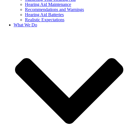
Hearing Aid Maintenance
Recommendations and Warnings
Hearing Aid Batteries
Realistic Expectations
What We Do