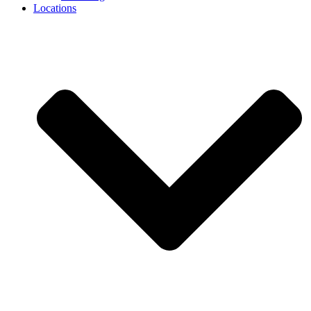
Locations