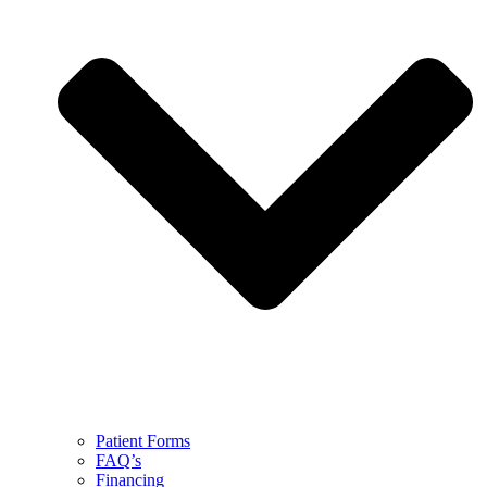
Patient Forms
FAQ’s
Financing