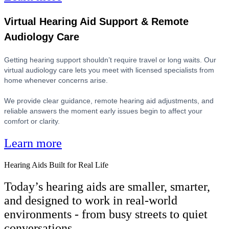
Virtual Hearing Aid Support & Remote
Audiology Care
Getting hearing support shouldn’t require travel or long waits. Our
virtual audiology care lets you meet with licensed specialists from
home whenever concerns arise.
We provide clear guidance, remote hearing aid adjustments, and
reliable answers the moment early issues begin to affect your
comfort or clarity.
Learn more
Hearing Aids Built for Real Life
Today’s hearing aids are smaller, smarter,
and designed to work in real-world
environments - from busy streets to quiet
conversations.