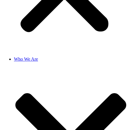
Who We Are