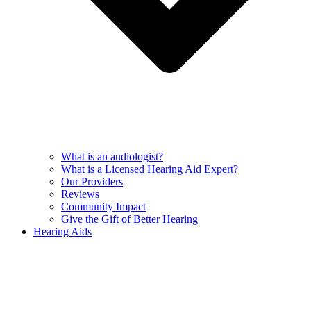
What is an audiologist?
What is a Licensed Hearing Aid Expert?
Our Providers
Reviews
Community Impact
Give the Gift of Better Hearing
Hearing Aids