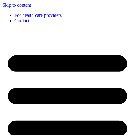
Skip to content
For health care providers
Contact