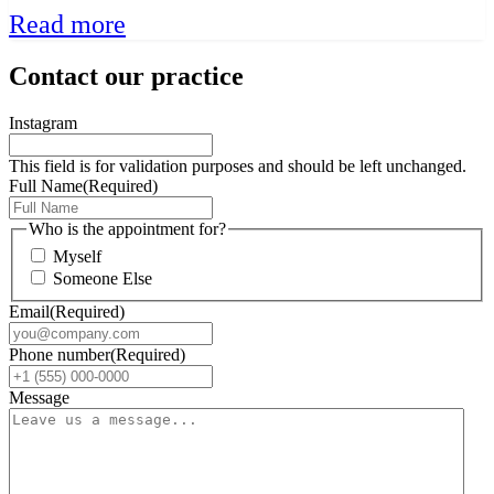
Read more
Contact our practice
Instagram
This field is for validation purposes and should be left unchanged.
Full Name
(Required)
Who is the appointment for?
Myself
Someone Else
Email
(Required)
Phone number
(Required)
Message