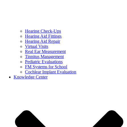
Hearing Check-Ups
Hearing Aid Fittings
Hearing Aid Repair
Virtual Visits
Real Ear Measurement
Tinnitus Management
Pediatric Evaluations
FM Systems for School
Cochlear Implant Evaluation
Knowledge Center