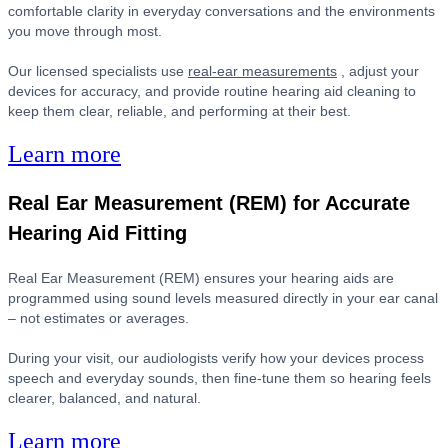
comfortable clarity in everyday conversations and the environments
you move through most.
Our licensed specialists use
real-ear measurements
, adjust your
devices for accuracy, and provide routine hearing aid cleaning to
keep them clear, reliable, and performing at their best.
Learn more
Real Ear Measurement (REM) for Accurate
Hearing Aid Fitting
Real Ear Measurement (REM) ensures your hearing aids are
programmed using sound levels measured directly in your ear canal
– not estimates or averages.
During your visit, our audiologists verify how your devices process
speech and everyday sounds, then fine-tune them so hearing feels
clearer, balanced, and natural.
Learn more