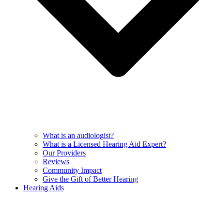
What is an audiologist?
What is a Licensed Hearing Aid Expert?
Our Providers
Reviews
Community Impact
Give the Gift of Better Hearing
Hearing Aids