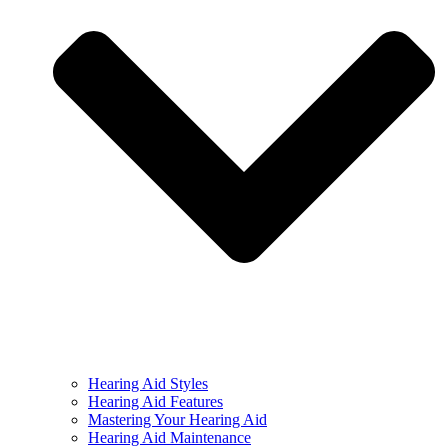
Hearing Aid Styles
Hearing Aid Features
Mastering Your Hearing Aid
Hearing Aid Maintenance