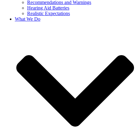
Recommendations and Warnings
Hearing Aid Batteries
Realistic Expectations
What We Do