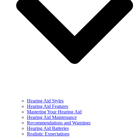
Hearing Aid Styles
Hearing Aid Features
Mastering Your Hearing Aid
Hearing Aid Maintenance
Recommendations and Warnings
Hearing Aid Batteries
Realistic Expectations