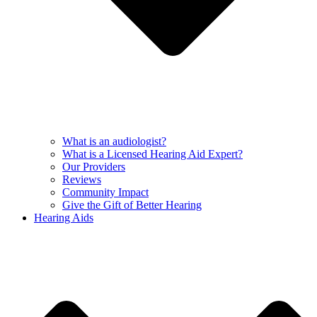
What is an audiologist?
What is a Licensed Hearing Aid Expert?
Our Providers
Reviews
Community Impact
Give the Gift of Better Hearing
Hearing Aids