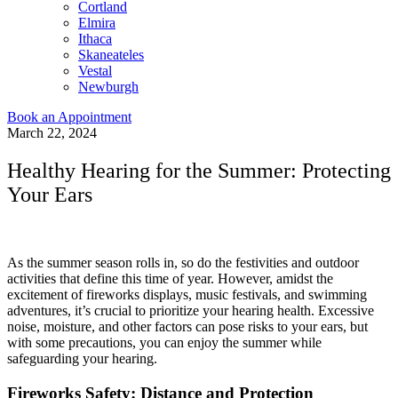
Cortland
Elmira
Ithaca
Skaneateles
Vestal
Newburgh
Book an Appointment
March 22, 2024
Healthy Hearing for the Summer: Protecting
Your Ears
As the summer season rolls in, so do the festivities and outdoor
activities that define this time of year. However, amidst the
excitement of fireworks displays, music festivals, and swimming
adventures, it’s crucial to prioritize your hearing health. Excessive
noise, moisture, and other factors can pose risks to your ears, but
with some precautions, you can enjoy the summer while
safeguarding your hearing.
Fireworks Safety: Distance and Protection