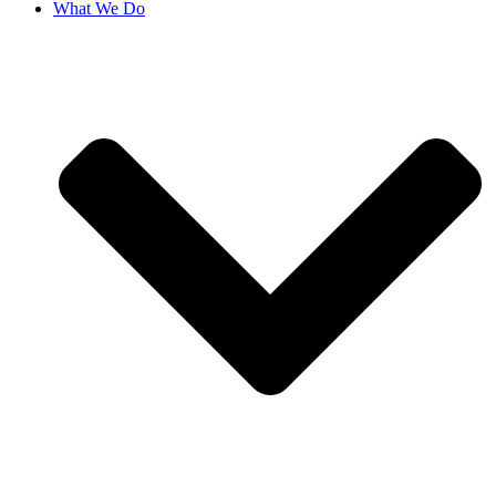
What We Do