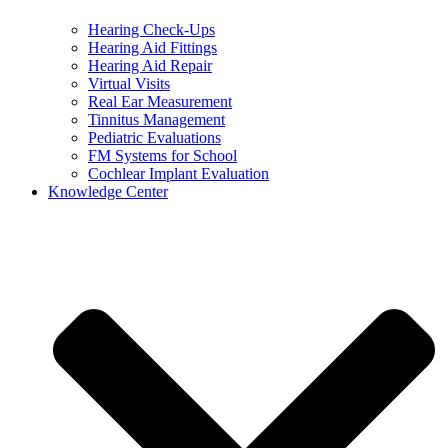
Hearing Check-Ups
Hearing Aid Fittings
Hearing Aid Repair
Virtual Visits
Real Ear Measurement
Tinnitus Management
Pediatric Evaluations
FM Systems for School
Cochlear Implant Evaluation
Knowledge Center