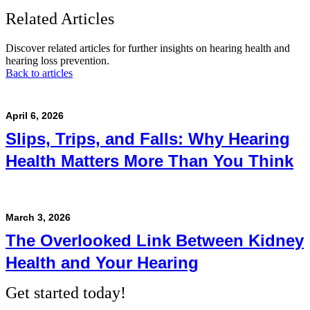
Related Articles
Discover related articles for further insights on hearing health and
hearing loss prevention.
Back to articles
April 6, 2026
Slips, Trips, and Falls: Why Hearing
Health Matters More Than You Think
March 3, 2026
The Overlooked Link Between Kidney
Health and Your Hearing
Get started today!