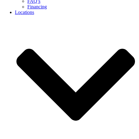
FAQ’s
Financing
Locations