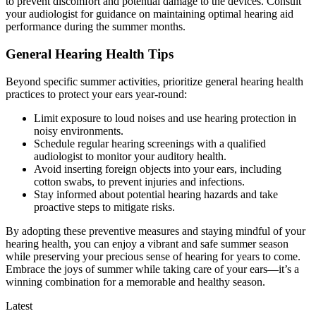
to prevent discomfort and potential damage to the devices. Consult
your audiologist for guidance on maintaining optimal hearing aid
performance during the summer months.
General Hearing Health Tips
Beyond specific summer activities, prioritize general hearing health
practices to protect your ears year-round:
Limit exposure to loud noises and use hearing protection in
noisy environments.
Schedule regular hearing screenings with a qualified
audiologist to monitor your auditory health.
Avoid inserting foreign objects into your ears, including
cotton swabs, to prevent injuries and infections.
Stay informed about potential hearing hazards and take
proactive steps to mitigate risks.
By adopting these preventive measures and staying mindful of your
hearing health, you can enjoy a vibrant and safe summer season
while preserving your precious sense of hearing for years to come.
Embrace the joys of summer while taking care of your ears—it’s a
winning combination for a memorable and healthy season.
Latest