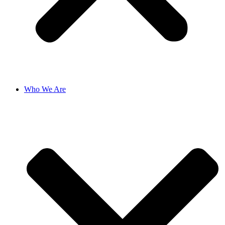
Who We Are