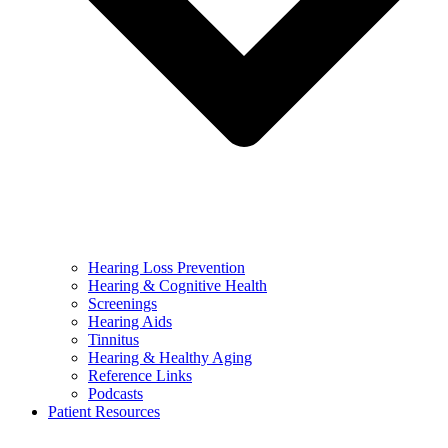
Hearing Loss Prevention
Hearing & Cognitive Health
Screenings
Hearing Aids
Tinnitus
Hearing & Healthy Aging
Reference Links
Podcasts
Patient Resources