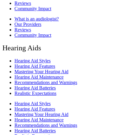
Reviews
Community Impact
What is an audiologist?
Our Providers
Reviews
Community Impact
Hearing Aids
Hearing Aid Styles
Hearing Aid Features
Mastering Your Hearing Aid
Hearing Aid Maintenance
Recommendations and Warnings
Hearing Aid Batteries
Realistic Expectations
Hearing Aid Styles
Hearing Aid Features
Mastering Your Hearing Aid
Hearing Aid Maintenance
Recommendations and Warnings
Hearing Aid Batteries