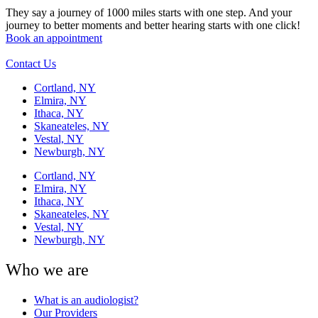
They say a journey of 1000 miles starts with one step. And your
journey to better moments and better hearing starts with one click!
Book an appointment
Contact Us
Cortland, NY
Elmira, NY
Ithaca, NY
Skaneateles, NY
Vestal, NY
Newburgh, NY
Cortland, NY
Elmira, NY
Ithaca, NY
Skaneateles, NY
Vestal, NY
Newburgh, NY
Who we are
What is an audiologist?
Our Providers