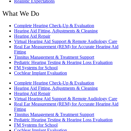
Realistic Expectations
What We Do
Complete Hearing Check-Up & Evaluation
Hearing Aid Fitting, Adjustments & Cleaning
Hearing Aid Repair
Virtual Hearing Aid Support & Remote Audiology Care
Real Ear Measurement (REM) for Accurate Hearing Aid
Fitting
Tinnitus Management & Treatment Support
Pediatric Hearing Testing & Hearing Loss Evaluation
FM Systems for School
Cochlear Implant Evaluation
Complete Hearing Check-Up & Evaluation
Hearing Aid Fitting, Adjustments & Cleaning
Hearing Aid Repair
Virtual Hearing Aid Support & Remote Audiology Care
Real Ear Measurement (REM) for Accurate Hearing Aid
Fitting
Tinnitus Management & Treatment Support
Pediatric Hearing Testing & Hearing Loss Evaluation
FM Systems for School
Cochlear Implant Evaluation