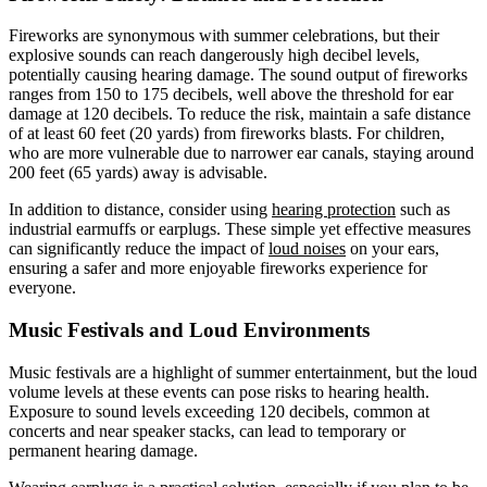
Fireworks are synonymous with summer celebrations, but their
explosive sounds can reach dangerously high decibel levels,
potentially causing hearing damage. The sound output of fireworks
ranges from 150 to 175 decibels, well above the threshold for ear
damage at 120 decibels. To reduce the risk, maintain a safe distance
of at least 60 feet (20 yards) from fireworks blasts. For children,
who are more vulnerable due to narrower ear canals, staying around
200 feet (65 yards) away is advisable.
In addition to distance, consider using
hearing protection
such as
industrial earmuffs or earplugs. These simple yet effective measures
can significantly reduce the impact of
loud noises
on your ears,
ensuring a safer and more enjoyable fireworks experience for
everyone.
Music Festivals and Loud Environments
Music festivals are a highlight of summer entertainment, but the loud
volume levels at these events can pose risks to hearing health.
Exposure to sound levels exceeding 120 decibels, common at
concerts and near speaker stacks, can lead to temporary or
permanent hearing damage.