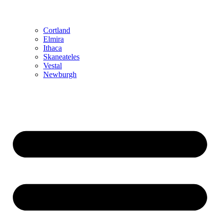
Cortland
Elmira
Ithaca
Skaneateles
Vestal
Newburgh