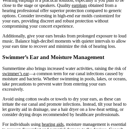
Wearing earplugs is a practical solution, especially if you plan to be
close to the stage or speakers. Quality
earplugs
obtained from a
hearing professional offer superior protection compared to generic
options. Consider investing in high-end ear molds customized for
your ears, providing discreet and robust protection without
compromising your concert experience.
Additionally, give your ears breaks from prolonged exposure to loud
music. Balance high-decibel moments with quieter intervals to allow
your ears time to recover and minimize the risk of hearing loss.
Swimmer’s Ear and Moisture Management
Summertime also brings increased water activities, raising the risk of
swimmer’s ear
—a common term for ear canal infections caused by
moisture and bacteria. Whether swimming in pools, lakes, or oceans,
take precautions to prevent water from entering your ears
excessively.
Avoid using cotton swabs or towels to dry your ears, as these can
irritate the ear canal and promote infections. Instead, tilt your head to
let gravity aid in drainage, use a hair dryer on a low-heat setting, or
consider drying drops recommended by healthcare professionals.
For individuals using
hearing aids
, moisture management is essential