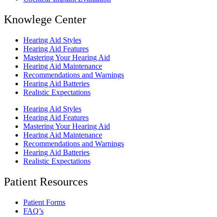
Knowlege Center
Hearing Aid Styles
Hearing Aid Features
Mastering Your Hearing Aid
Hearing Aid Maintenance
Recommendations and Warnings
Hearing Aid Batteries
Realistic Expectations
Hearing Aid Styles
Hearing Aid Features
Mastering Your Hearing Aid
Hearing Aid Maintenance
Recommendations and Warnings
Hearing Aid Batteries
Realistic Expectations
Patient Resources
Patient Forms
FAQ’s