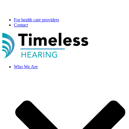
For health care providers
Contact
Who We Are