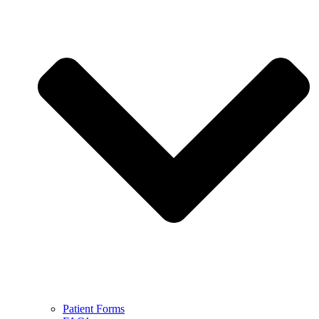
Patient Forms