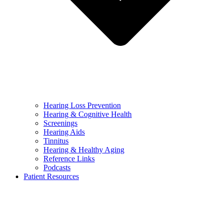
Hearing Loss Prevention
Hearing & Cognitive Health
Screenings
Hearing Aids
Tinnitus
Hearing & Healthy Aging
Reference Links
Podcasts
Patient Resources