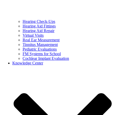
Hearing Check-Ups
Hearing Aid Fittings
Hearing Aid Repair
Virtual Visits
Real Ear Measurement
Tinnitus Management
Pediatric Evaluations
FM Systems for School
Cochlear Implant Evaluation
Knowledge Center