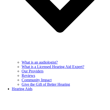
What is an audiologist?
What is a Licensed Hearing Aid Expert?
Our Providers
Reviews
Community Impact
Give the Gift of Better Hearing
Hearing Aids