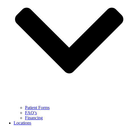
Patient Forms
FAQ’s
Financing
Locations