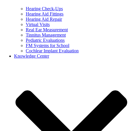
Hearing Check-Ups
Hearing Aid Fittings
Hearing Aid Repair
Virtual Visits
Real Ear Measurement
Tinnitus Management
Pediatric Evaluations
FM Systems for School
Cochlear Implant Evaluation
Knowledge Center