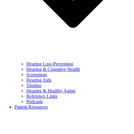
Hearing Loss Prevention
Hearing & Cognitive Health
Screenings
Hearing Aids
Tinnitus
Hearing & Healthy Aging
Reference Links
Podcasts
Patient Resources