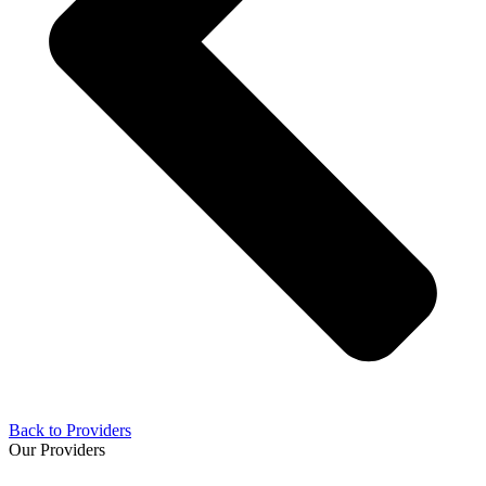
Back to Providers
Our Providers