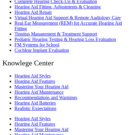
Complete Hearing Check-Up & Evaluation
Hearing Aid Fitting, Adjustments & Cleaning
Hearing Aid Repair
Virtual Hearing Aid Support & Remote Audiology Care
Real Ear Measurement (REM) for Accurate Hearing Aid
Fitting
Tinnitus Management & Treatment Support
Pediatric Hearing Testing & Hearing Loss Evaluation
FM Systems for School
Cochlear Implant Evaluation
Knowlege Center
Hearing Aid Styles
Hearing Aid Features
Mastering Your Hearing Aid
Hearing Aid Maintenance
Recommendations and Warnings
Hearing Aid Batteries
Realistic Expectations
Hearing Aid Styles
Hearing Aid Features
Mastering Your Hearing Aid
Hearing Aid Maintenance