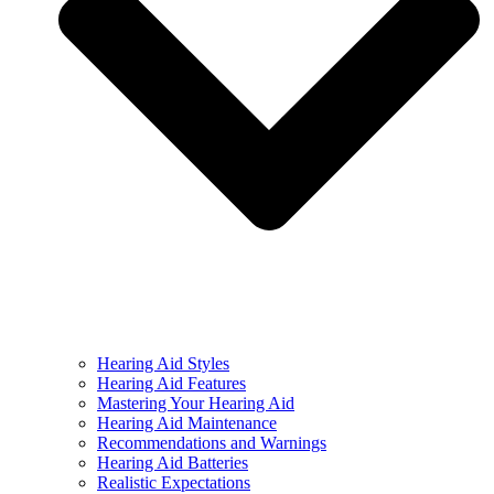
Hearing Aid Styles
Hearing Aid Features
Mastering Your Hearing Aid
Hearing Aid Maintenance
Recommendations and Warnings
Hearing Aid Batteries
Realistic Expectations