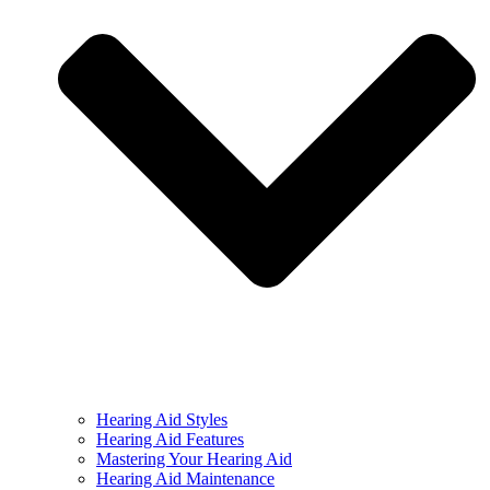
Hearing Aid Styles
Hearing Aid Features
Mastering Your Hearing Aid
Hearing Aid Maintenance