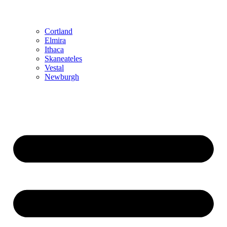
Cortland
Elmira
Ithaca
Skaneateles
Vestal
Newburgh