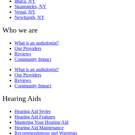
Ithaca, NY
Skaneateles, NY
Vestal, NY
Newburgh, NY
Who we are
What is an audiologist?
Our Providers
Reviews
Community Impact
What is an audiologist?
Our Providers
Reviews
Community Impact
Hearing Aids
Hearing Aid Styles
Hearing Aid Features
Mastering Your Hearing Aid
Hearing Aid Maintenance
Recommendations and Warnings