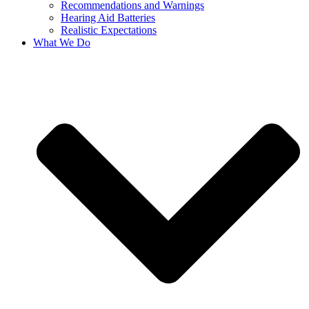
Recommendations and Warnings
Hearing Aid Batteries
Realistic Expectations
What We Do