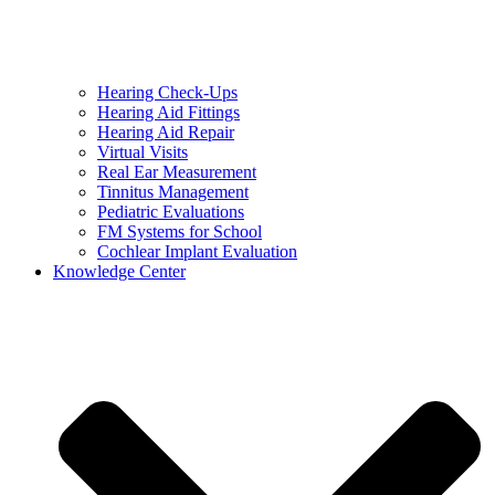
Hearing Check-Ups
Hearing Aid Fittings
Hearing Aid Repair
Virtual Visits
Real Ear Measurement
Tinnitus Management
Pediatric Evaluations
FM Systems for School
Cochlear Implant Evaluation
Knowledge Center