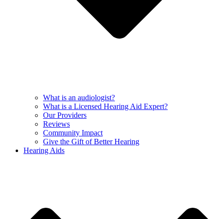
What is an audiologist?
What is a Licensed Hearing Aid Expert?
Our Providers
Reviews
Community Impact
Give the Gift of Better Hearing
Hearing Aids