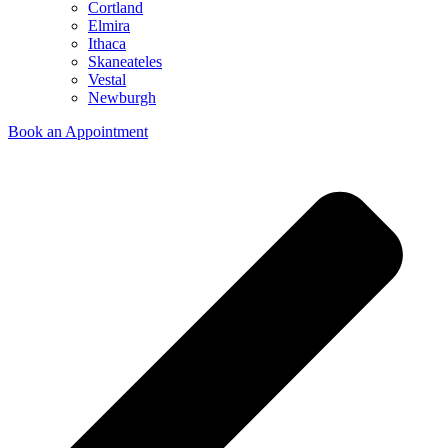
Cortland
Elmira
Ithaca
Skaneateles
Vestal
Newburgh
Book an Appointment