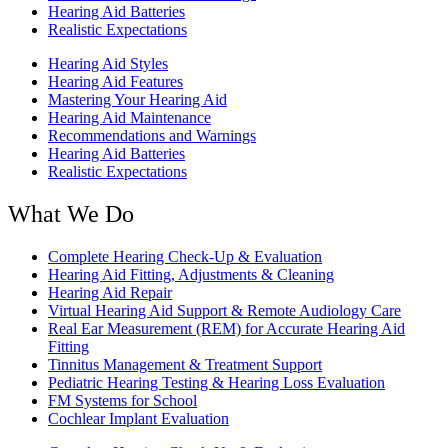
Hearing Aid Batteries
Realistic Expectations
Hearing Aid Styles
Hearing Aid Features
Mastering Your Hearing Aid
Hearing Aid Maintenance
Recommendations and Warnings
Hearing Aid Batteries
Realistic Expectations
What We Do
Complete Hearing Check-Up & Evaluation
Hearing Aid Fitting, Adjustments & Cleaning
Hearing Aid Repair
Virtual Hearing Aid Support & Remote Audiology Care
Real Ear Measurement (REM) for Accurate Hearing Aid
Fitting
Tinnitus Management & Treatment Support
Pediatric Hearing Testing & Hearing Loss Evaluation
FM Systems for School
Cochlear Implant Evaluation