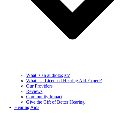
What is an audiologist?
What is a Licensed Hearing Aid Expert?
Our Providers
Reviews
Community Impact
Give the Gift of Better Hearing
Hearing Aids