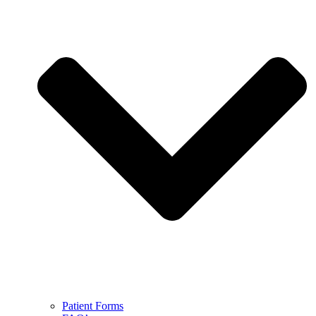
Patient Forms