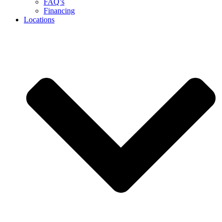
FAQ’s
Financing
Locations