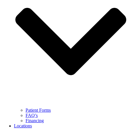
Patient Forms
FAQ’s
Financing
Locations