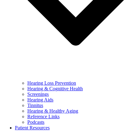
Hearing Loss Prevention
Hearing & Cognitive Health
Screenings
Hearing Aids
Tinnitus
Hearing & Healthy Aging
Reference Links
Podcasts
Patient Resources