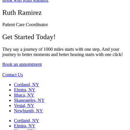
Book with Ruth Ramirez
Ruth Ramirez
Patient Care Coordinator
Get Started Today!
They say a journey of 1000 miles starts with one step. And your
journey to better moments and better hearing starts with one click!
Book an appointment
Contact Us
Cortland, NY
Elmira, NY
Ithaca, NY
Skaneateles, NY
Vestal, NY
Newburgh, NY
Cortland, NY
Elmira, NY