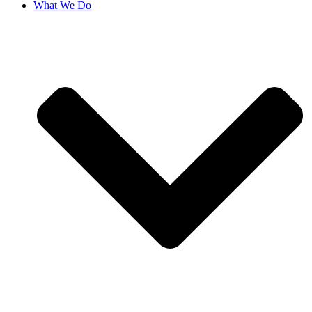
What We Do