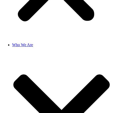
Who We Are