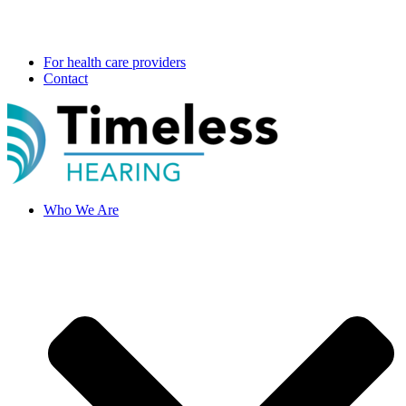
For health care providers
Contact
Who We Are