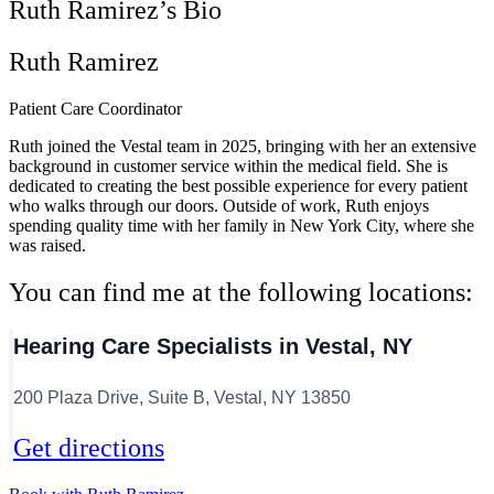
Ruth Ramirez’s Bio
Ruth Ramirez
Patient Care Coordinator
Ruth joined the Vestal team in 2025, bringing with her an extensive
background in customer service within the medical field. She is
dedicated to creating the best possible experience for every patient
who walks through our doors. Outside of work, Ruth enjoys
spending quality time with her family in New York City, where she
was raised.
You can find me at the following locations:
Hearing Care Specialists in Vestal, NY
200 Plaza Drive, Suite B, Vestal, NY 13850
Get directions