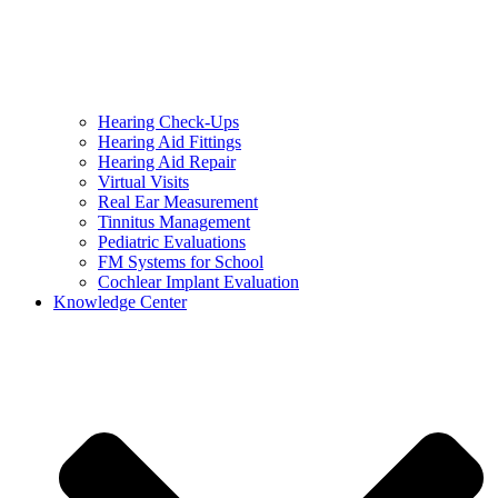
Hearing Check-Ups
Hearing Aid Fittings
Hearing Aid Repair
Virtual Visits
Real Ear Measurement
Tinnitus Management
Pediatric Evaluations
FM Systems for School
Cochlear Implant Evaluation
Knowledge Center