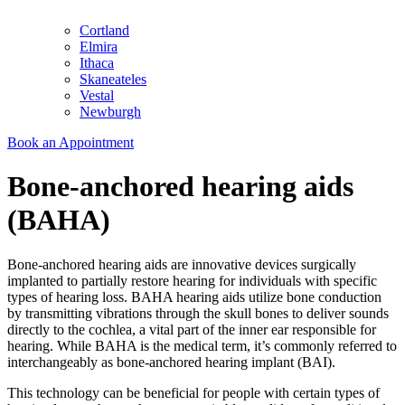
Cortland
Elmira
Ithaca
Skaneateles
Vestal
Newburgh
Book an Appointment
Bone-anchored hearing aids
(BAHA)
Bone-anchored hearing aids are innovative devices surgically
implanted to partially restore hearing for individuals with specific
types of hearing loss. BAHA hearing aids utilize bone conduction
by transmitting vibrations through the skull bones to deliver sounds
directly to the cochlea, a vital part of the inner ear responsible for
hearing. While BAHA is the medical term, it’s commonly referred to
interchangeably as bone-anchored hearing implant (BAI).
This technology can be beneficial for people with certain types of