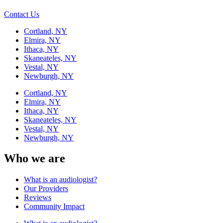
Contact Us
Cortland, NY
Elmira, NY
Ithaca, NY
Skaneateles, NY
Vestal, NY
Newburgh, NY
Cortland, NY
Elmira, NY
Ithaca, NY
Skaneateles, NY
Vestal, NY
Newburgh, NY
Who we are
What is an audiologist?
Our Providers
Reviews
Community Impact