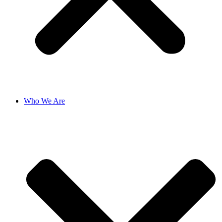
Who We Are