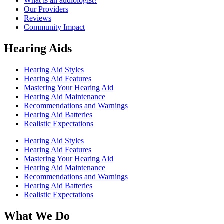
What is an audiologist?
Our Providers
Reviews
Community Impact
Hearing Aids
Hearing Aid Styles
Hearing Aid Features
Mastering Your Hearing Aid
Hearing Aid Maintenance
Recommendations and Warnings
Hearing Aid Batteries
Realistic Expectations
Hearing Aid Styles
Hearing Aid Features
Mastering Your Hearing Aid
Hearing Aid Maintenance
Recommendations and Warnings
Hearing Aid Batteries
Realistic Expectations
What We Do