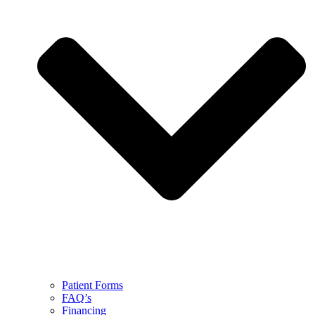
Patient Forms
FAQ’s
Financing