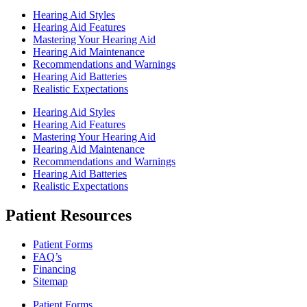
Hearing Aid Styles
Hearing Aid Features
Mastering Your Hearing Aid
Hearing Aid Maintenance
Recommendations and Warnings
Hearing Aid Batteries
Realistic Expectations
Hearing Aid Styles
Hearing Aid Features
Mastering Your Hearing Aid
Hearing Aid Maintenance
Recommendations and Warnings
Hearing Aid Batteries
Realistic Expectations
Patient Resources
Patient Forms
FAQ’s
Financing
Sitemap
Patient Forms