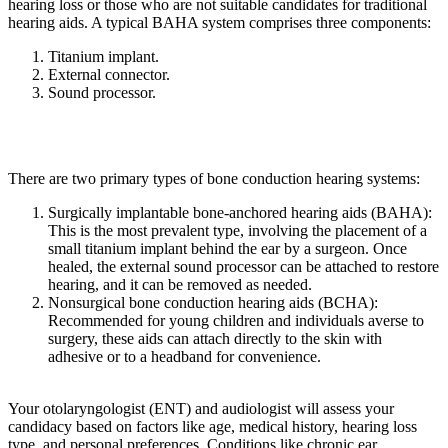
hearing loss or those who are not suitable candidates for traditional
hearing aids. A typical BAHA system comprises three components:
Titanium implant.
External connector.
Sound processor.
There are two primary types of bone conduction hearing systems:
Surgically implantable bone-anchored hearing aids (BAHA):
This is the most prevalent type, involving the placement of a
small titanium implant behind the ear by a surgeon. Once
healed, the external sound processor can be attached to restore
hearing, and it can be removed as needed.
Nonsurgical bone conduction hearing aids (BCHA):
Recommended for young children and individuals averse to
surgery, these aids can attach directly to the skin with
adhesive or to a headband for convenience.
Your otolaryngologist (ENT) and audiologist will assess your
candidacy based on factors like age, medical history, hearing loss
type, and personal preferences. Conditions like chronic ear