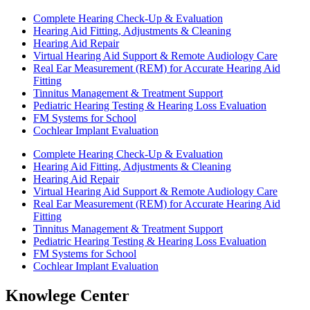
Complete Hearing Check-Up & Evaluation
Hearing Aid Fitting, Adjustments & Cleaning
Hearing Aid Repair
Virtual Hearing Aid Support & Remote Audiology Care
Real Ear Measurement (REM) for Accurate Hearing Aid
Fitting
Tinnitus Management & Treatment Support
Pediatric Hearing Testing & Hearing Loss Evaluation
FM Systems for School
Cochlear Implant Evaluation
Complete Hearing Check-Up & Evaluation
Hearing Aid Fitting, Adjustments & Cleaning
Hearing Aid Repair
Virtual Hearing Aid Support & Remote Audiology Care
Real Ear Measurement (REM) for Accurate Hearing Aid
Fitting
Tinnitus Management & Treatment Support
Pediatric Hearing Testing & Hearing Loss Evaluation
FM Systems for School
Cochlear Implant Evaluation
Knowlege Center