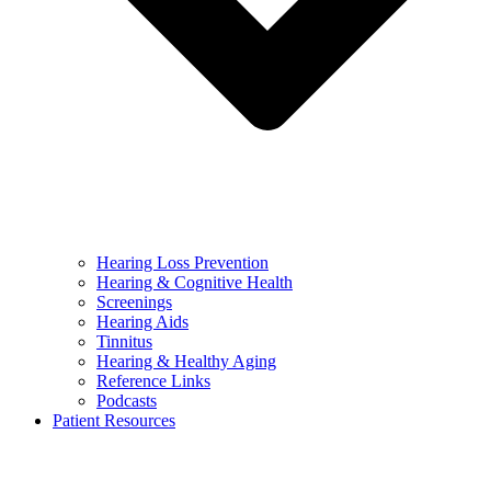
Hearing Loss Prevention
Hearing & Cognitive Health
Screenings
Hearing Aids
Tinnitus
Hearing & Healthy Aging
Reference Links
Podcasts
Patient Resources