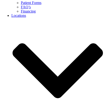
Patient Forms
FAQ’s
Financing
Locations