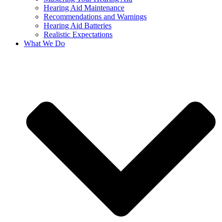
Hearing Aid Maintenance
Recommendations and Warnings
Hearing Aid Batteries
Realistic Expectations
What We Do