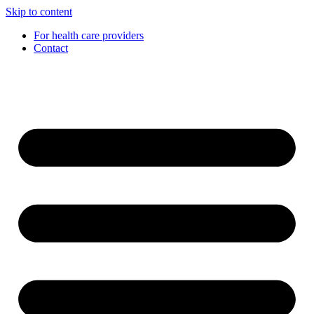
Skip to content
For health care providers
Contact