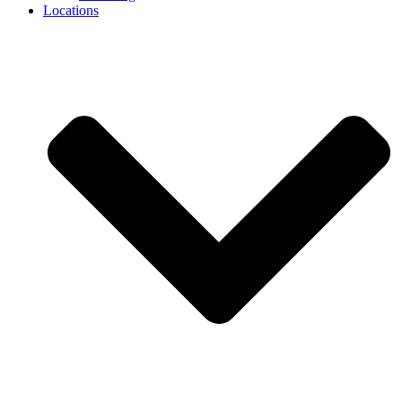
Locations