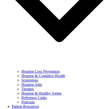
Hearing Loss Prevention
Hearing & Cognitive Health
Screenings
Hearing Aids
Tinnitus
Hearing & Healthy Aging
Reference Links
Podcasts
Patient Resources