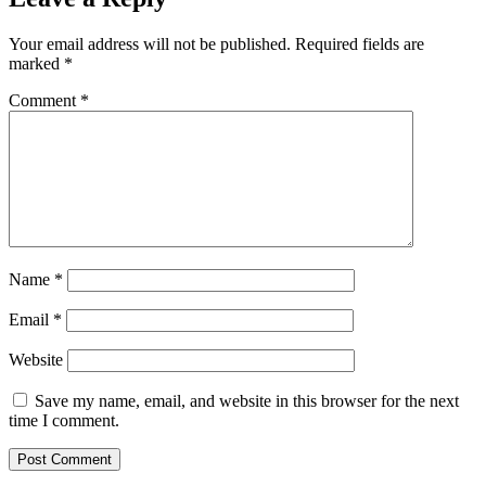
Your email address will not be published.
Required fields are
marked
*
Comment
*
Name
*
Email
*
Website
Save my name, email, and website in this browser for the next
time I comment.