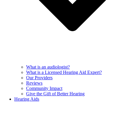
What is an audiologist?
What is a Licensed Hearing Aid Expert?
Our Providers
Reviews
Community Impact
Give the Gift of Better Hearing
Hearing Aids