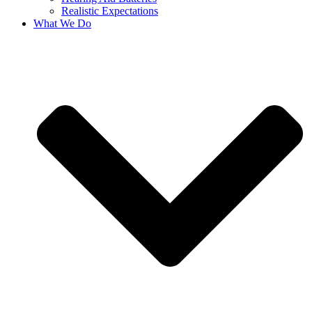
Realistic Expectations
What We Do