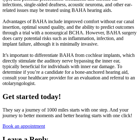
infections, single-sided deafness, acoustic neuroma, and other ear-
related issues may be treated using BAHA hearing aids.
Advantages of BAHA include improved comfort without ear canal
insertion, optimal sound quality, and the ability to predict outcomes
through a trial with a nonsurgical BCHA. However, BAHA surgery
does carry potential risks such as inflammation, infection, and
implant failure, although it is minimally invasive.
It’s important to differentiate BAHA from cochlear implants, which
directly stimulate the auditory nerve bypassing the inner ear,
typically beneficial for individuals with inner ear damage. To
determine if you’re a candidate for a bone-anchored hearing aid,
consult your healthcare provider for an evaluation and referral to an
otolaryngologist.
Get started today!
They say a journey of 1000 miles starts with one step. And your
journey to better moments and better hearing starts with one click!
Book an appointment
Leave a Reply