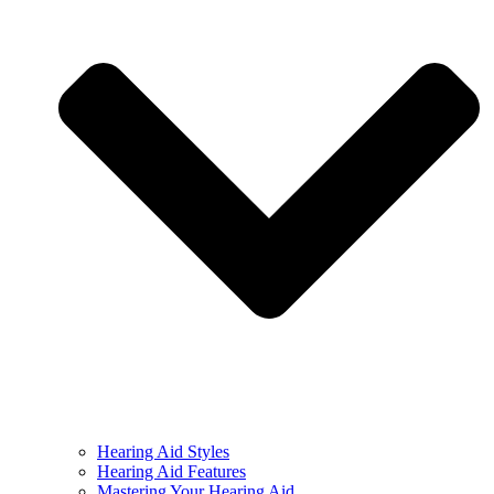
Hearing Aid Styles
Hearing Aid Features
Mastering Your Hearing Aid