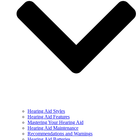
Hearing Aid Styles
Hearing Aid Features
Mastering Your Hearing Aid
Hearing Aid Maintenance
Recommendations and Warnings
Hearing Aid Batteries