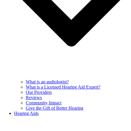
What is an audiologist?
What is a Licensed Hearing Aid Expert?
Our Providers
Reviews
Community Impact
Give the Gift of Better Hearing
Hearing Aids