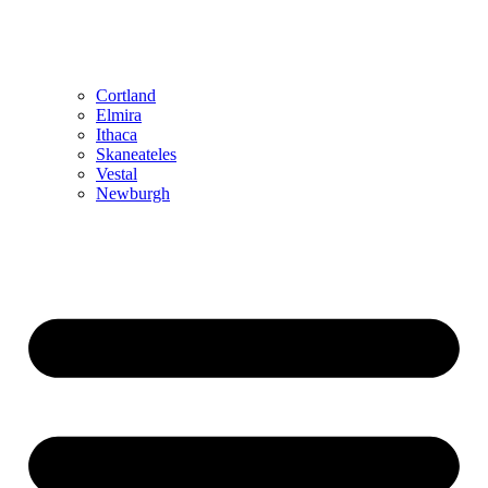
Cortland
Elmira
Ithaca
Skaneateles
Vestal
Newburgh