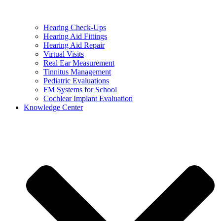
Hearing Check-Ups
Hearing Aid Fittings
Hearing Aid Repair
Virtual Visits
Real Ear Measurement
Tinnitus Management
Pediatric Evaluations
FM Systems for School
Cochlear Implant Evaluation
Knowledge Center