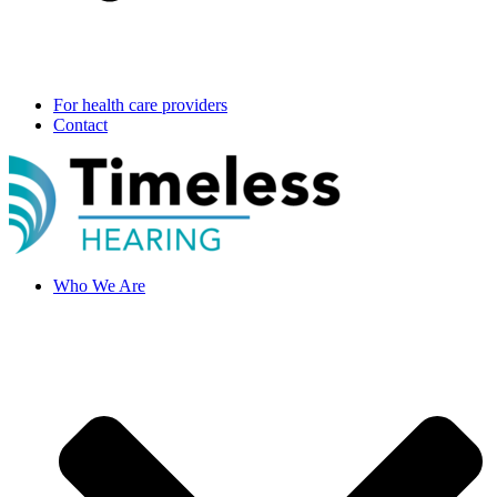
For health care providers
Contact
Who We Are