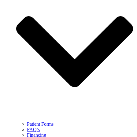
Patient Forms
FAQ’s
Financing