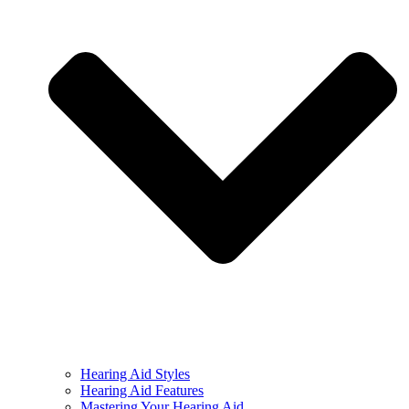
Hearing Aid Styles
Hearing Aid Features
Mastering Your Hearing Aid