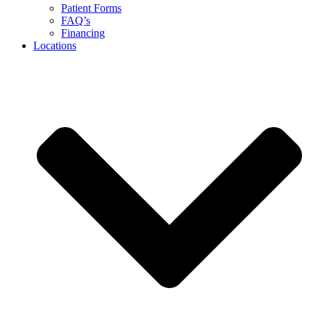
Patient Forms
FAQ’s
Financing
Locations