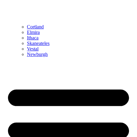
Cortland
Elmira
Ithaca
Skaneateles
Vestal
Newburgh