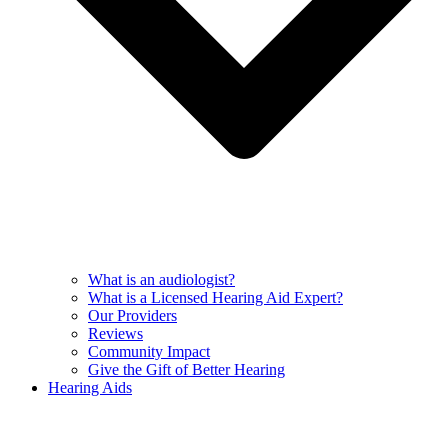
What is an audiologist?
What is a Licensed Hearing Aid Expert?
Our Providers
Reviews
Community Impact
Give the Gift of Better Hearing
Hearing Aids