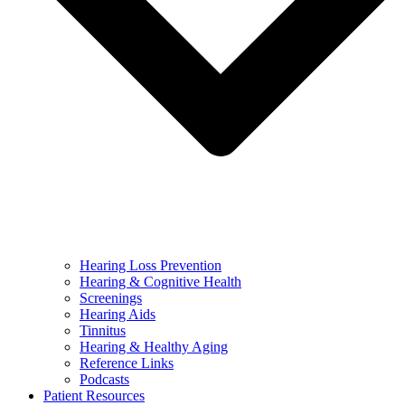
Hearing Loss Prevention
Hearing & Cognitive Health
Screenings
Hearing Aids
Tinnitus
Hearing & Healthy Aging
Reference Links
Podcasts
Patient Resources