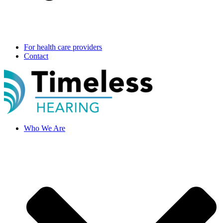
For health care providers
Contact
Who We Are