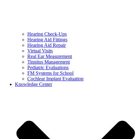
Hearing Check-Ups
Hearing Aid Fittings
Hearing Aid Repair
Virtual Visits
Real Ear Measurement
Tinnitus Management
Pediatric Evaluations
FM Systems for School
Cochlear Implant Evaluation
Knowledge Center