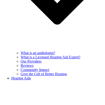
What is an audiologist?
What is a Licensed Hearing Aid Expert?
Our Providers
Reviews
Community Impact
Give the Gift of Better Hearing
Hearing Aids