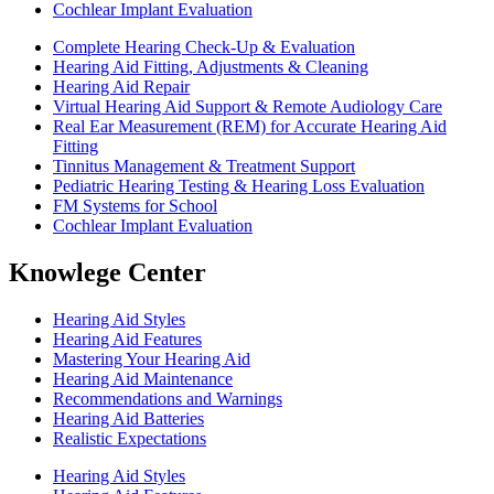
Cochlear Implant Evaluation
Complete Hearing Check-Up & Evaluation
Hearing Aid Fitting, Adjustments & Cleaning
Hearing Aid Repair
Virtual Hearing Aid Support & Remote Audiology Care
Real Ear Measurement (REM) for Accurate Hearing Aid
Fitting
Tinnitus Management & Treatment Support
Pediatric Hearing Testing & Hearing Loss Evaluation
FM Systems for School
Cochlear Implant Evaluation
Knowlege Center
Hearing Aid Styles
Hearing Aid Features
Mastering Your Hearing Aid
Hearing Aid Maintenance
Recommendations and Warnings
Hearing Aid Batteries
Realistic Expectations
Hearing Aid Styles