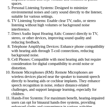
spaces.
Personal Listening Systems: Designed to minimize
environmental noises and carry sound directly to the listener,
suitable for various settings.
TV Listening Systems: Enable clear TV, radio, or stereo
listening without high volumes or background noise
interference.
Direct Audio Input Hearing Aids: Connect directly to TV,
stereo, or other devices, improving sound quality and
reducing feedback.
Telephone Amplifying Devices: Enhance phone compatibility
with hearing aids through T-coil connections, reducing
background noise.
Cell Phones: Compatible with most hearing aids but require
consideration for digital compatibility to avoid noise or
distortion.
Remote Microphones (RM): Remote Microphones are
wireless devices placed near the speaker to transmit speech
directly to hearing aids or cochlear implants. They enhance
speech recognition in noise, reduce distance-related
challenges, and support language learning, especially for
children.
Hands-Free Systems: For maximum benefit, hearing-impaired
users can opt for binaural hands-free systems, providing
enhanced clarity and convenience in various activities.