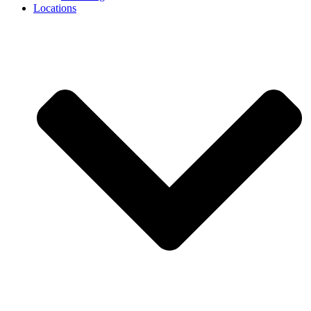
Locations