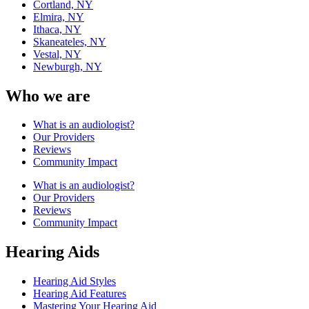
Cortland, NY
Elmira, NY
Ithaca, NY
Skaneateles, NY
Vestal, NY
Newburgh, NY
Who we are
What is an audiologist?
Our Providers
Reviews
Community Impact
What is an audiologist?
Our Providers
Reviews
Community Impact
Hearing Aids
Hearing Aid Styles
Hearing Aid Features
Mastering Your Hearing Aid