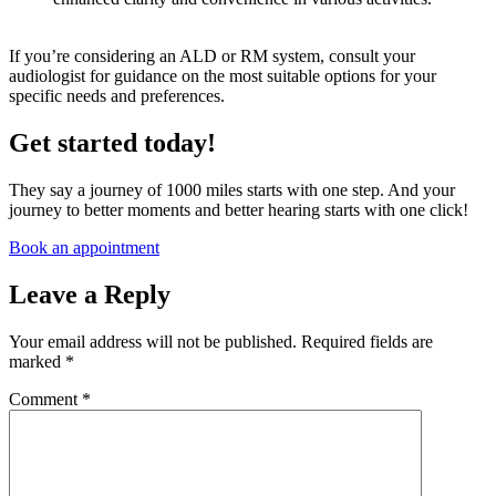
If you’re considering an ALD or RM system, consult your
audiologist for guidance on the most suitable options for your
specific needs and preferences.
Get started today!
They say a journey of 1000 miles starts with one step. And your
journey to better moments and better hearing starts with one click!
Book an appointment
Leave a Reply
Your email address will not be published.
Required fields are
marked
*
Comment
*