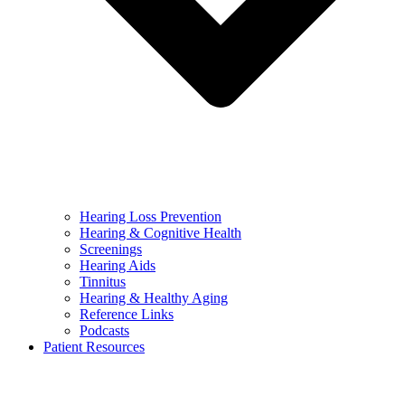
Hearing Loss Prevention
Hearing & Cognitive Health
Screenings
Hearing Aids
Tinnitus
Hearing & Healthy Aging
Reference Links
Podcasts
Patient Resources