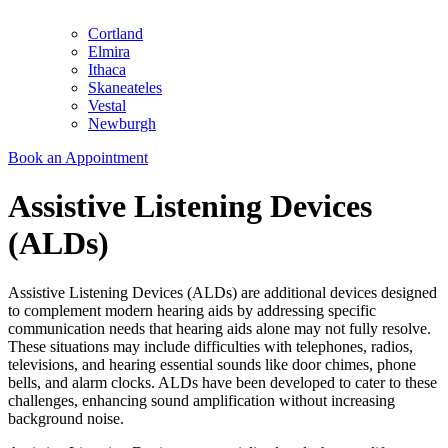
Cortland
Elmira
Ithaca
Skaneateles
Vestal
Newburgh
Book an Appointment
Assistive Listening Devices
(ALDs)
Assistive Listening Devices (ALDs) are additional devices designed
to complement modern hearing aids by addressing specific
communication needs that hearing aids alone may not fully resolve.
These situations may include difficulties with telephones, radios,
televisions, and hearing essential sounds like door chimes, phone
bells, and alarm clocks. ALDs have been developed to cater to these
challenges, enhancing sound amplification without increasing
background noise.