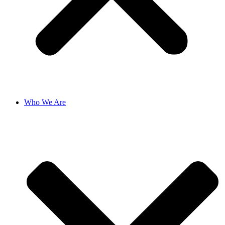
Who We Are