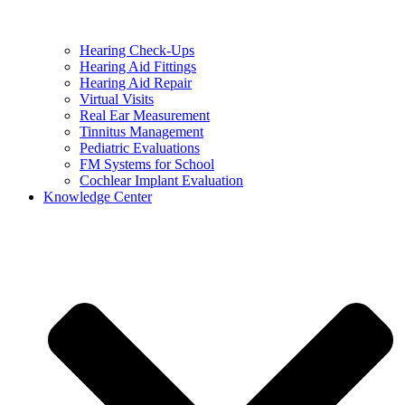
Hearing Check-Ups
Hearing Aid Fittings
Hearing Aid Repair
Virtual Visits
Real Ear Measurement
Tinnitus Management
Pediatric Evaluations
FM Systems for School
Cochlear Implant Evaluation
Knowledge Center