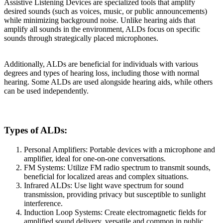
Assistive Listening Devices are specialized tools that amplify
desired sounds (such as voices, music, or public announcements)
while minimizing background noise. Unlike hearing aids that
amplify all sounds in the environment, ALDs focus on specific
sounds through strategically placed microphones.
Additionally, ALDs are beneficial for individuals with various
degrees and types of hearing loss, including those with normal
hearing. Some ALDs are used alongside hearing aids, while others
can be used independently.
Types of ALDs:
Personal Amplifiers: Portable devices with a microphone and
amplifier, ideal for one-on-one conversations.
FM Systems: Utilize FM radio spectrum to transmit sounds,
beneficial for localized areas and complex situations.
Infrared ALDs: Use light wave spectrum for sound
transmission, providing privacy but susceptible to sunlight
interference.
Induction Loop Systems: Create electromagnetic fields for
amplified sound delivery, versatile and common in public