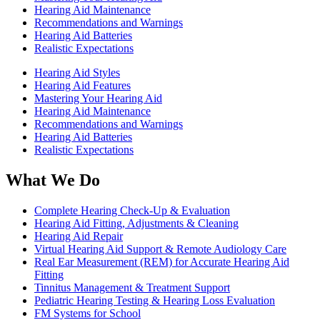
Hearing Aid Maintenance
Recommendations and Warnings
Hearing Aid Batteries
Realistic Expectations
Hearing Aid Styles
Hearing Aid Features
Mastering Your Hearing Aid
Hearing Aid Maintenance
Recommendations and Warnings
Hearing Aid Batteries
Realistic Expectations
What We Do
Complete Hearing Check-Up & Evaluation
Hearing Aid Fitting, Adjustments & Cleaning
Hearing Aid Repair
Virtual Hearing Aid Support & Remote Audiology Care
Real Ear Measurement (REM) for Accurate Hearing Aid
Fitting
Tinnitus Management & Treatment Support
Pediatric Hearing Testing & Hearing Loss Evaluation
FM Systems for School