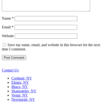
Name
*
Email
*
Website
Save my name, email, and website in this browser for the next
time I comment.
Contact Us
Cortland, NY
Elmira, NY
Ithaca, NY
Skaneateles, NY
Vestal, NY
Newburgh, NY