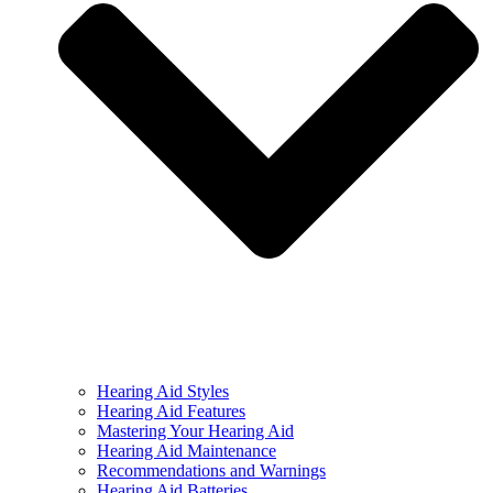
Hearing Aid Styles
Hearing Aid Features
Mastering Your Hearing Aid
Hearing Aid Maintenance
Recommendations and Warnings
Hearing Aid Batteries