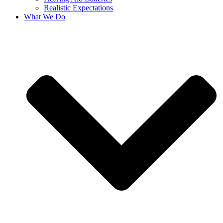
Realistic Expectations
What We Do