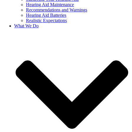
Hearing Aid Maintenance
Recommendations and Warnings
Hearing Aid Batteries
Realistic Expectations
What We Do