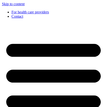
Skip to content
For health care providers
Contact