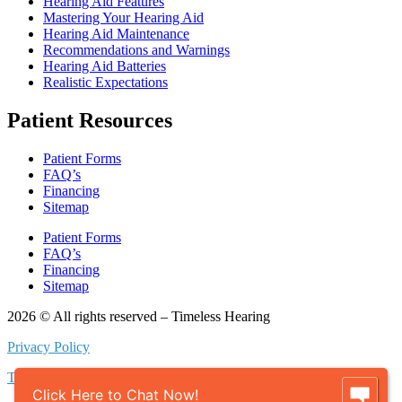
Hearing Aid Features
Mastering Your Hearing Aid
Hearing Aid Maintenance
Recommendations and Warnings
Hearing Aid Batteries
Realistic Expectations
Patient Resources
Patient Forms
FAQ’s
Financing
Sitemap
Patient Forms
FAQ’s
Financing
Sitemap
2026 © All rights reserved – Timeless Hearing
Privacy Policy
Terms of Use
Click Here to Chat Now!